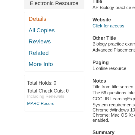
Title
Electronic Resource
AP Biology practice 
Details
Website
Click for access
All Copies
Other Title
Reviews
Biology practice exam
Advanced Placement 
Related
Paging
More Info
1 online resource
Notes
Total Holds:
0
Title from title screen
Total Check Outs:
0
The 66 questions tak
Including Renewals
CCCLIB LearningExpr
MARC Record
System requirements: 
Chrome ;Windows 10: I
Chrome; Mac OS X: cu
enabled.
Summary