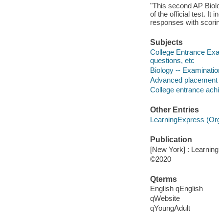
"This second AP Biolo
of the official test. I
responses with scoring
Subjects
College Entrance Exa
questions, etc
Biology -- Examinatio
Advanced placement p
College entrance achi
Other Entries
LearningExpress (Orga
Publication
[New York] : Learnin
©2020
Qterms
English qEnglish
qWebsite
qYoungAdult