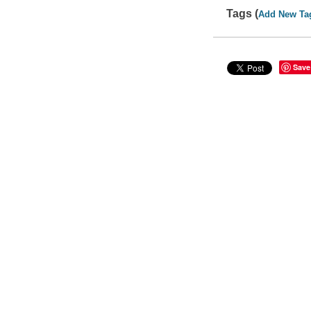
Tags (
Add New Ta
Save