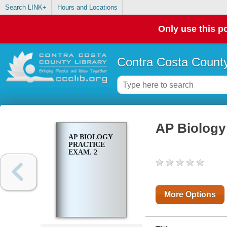
Search LINK+
Hours and Locations
Only use this po
Contra Costa County
AP Biology 
AP BIOLOGY
PRACTICE
EXAM. 2
More Options