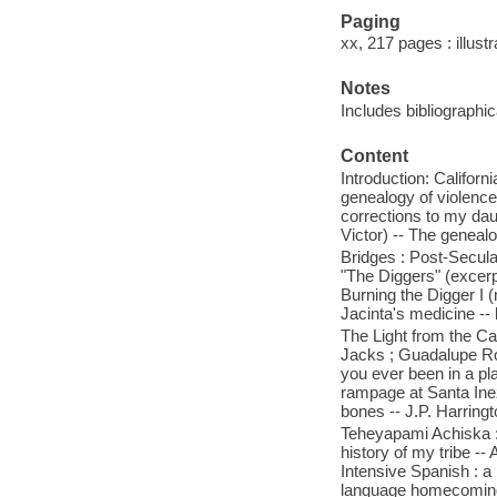
Paging
xx, 217 pages : illust
Notes
Includes bibliographic
Content
Introduction: Californ
genealogy of violence,
corrections to my dau
Victor) -- The genealog
Bridges : Post-Secula
"The Diggers" (excerpt
Burning the Digger I (
Jacinta's medicine -- 
The Light from the Ca
Jacks ; Guadalupe Robl
you ever been in a pl
rampage at Santa Inez
bones -- J.P. Harringt
Teheyapami Achiska : 
history of my tribe -- 
Intensive Spanish : a 
language homecoming 