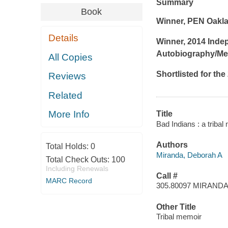
Summary
Book
Winner, PEN Oakla
Details
Winner, 2014 Inde
Autobiography/Me
All Copies
Shortlisted for the
Reviews
Related
More Info
Title
Bad Indians : a triba
Authors
Total Holds:
0
Miranda, Deborah A
Total Check Outs:
100
Including Renewals
Call #
MARC Record
305.80097 MIRAND
Other Title
Tribal memoir