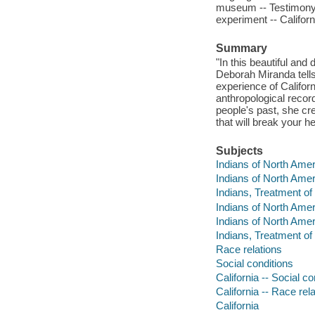
museum -- Testimony -
experiment -- Califor
Summary
"In this beautiful and 
Deborah Miranda tells
experience of Californ
anthropological recor
people's past, she crea
that will break your 
Subjects
Indians of North Ameri
Indians of North Ameri
Indians, Treatment of -
Indians of North Amer
Indians of North Amer
Indians, Treatment of
Race relations
Social conditions
California -- Social co
California -- Race rel
California