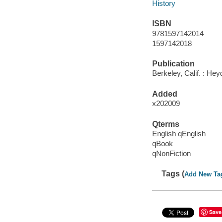
History
ISBN
9781597142014
1597142018
Publication
Berkeley, Calif. : Hey
Added
x202009
Qterms
English qEnglish
qBook
qNonFiction
Tags (
Add New Ta
Save