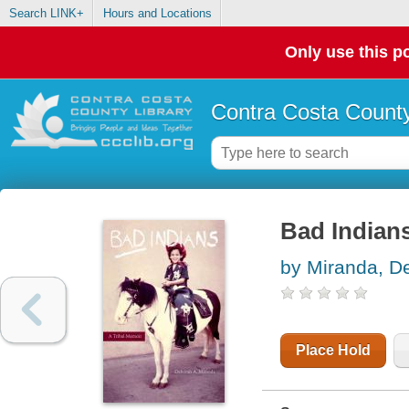
Search LINK+
Hours and Locations
Only use this po
Contra Costa County
Bad Indians
by Miranda, D
Place Hold