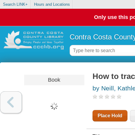
Search LINK+
Hours and Locations
Only use this po
Contra Costa County
How to trac
Book
by Neill, Kathl
Place Hold