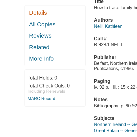
Title
How to trace family hi
Details
Authors
All Copies
Neill, Kathleen
Reviews
Call #
R 929.1 NEILL
Related
Publisher
More Info
Belfast, Northern Irel
Publications, c1986.
Total Holds:
0
Paging
Total Check Outs:
0
iv, 92 p. : ill. ; 15 x 2
Including Renewals
MARC Record
Notes
Bibliography: p. 90-92
Subjects
Northern Ireland -- 
Great Britain -- Gen