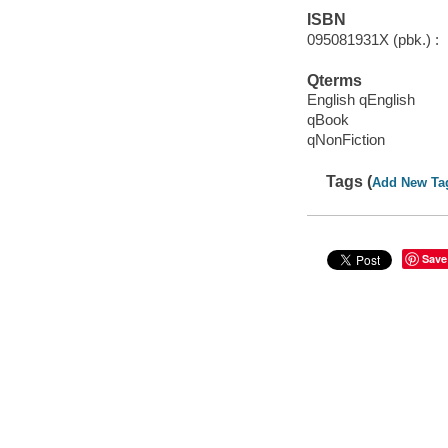
ISBN
095081931X (pbk.) :
Qterms
English qEnglish
qBook
qNonFiction
Tags (
Add New Ta
Save