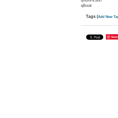
qNonFiction
qBook
Tags (
Add New Ta
Save