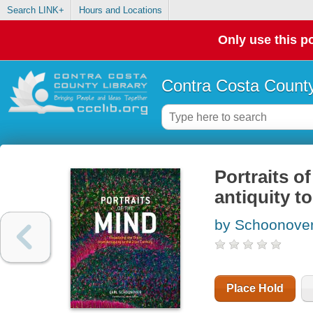
Search LINK+
Hours and Locations
Only use this po
Contra Costa County
Portraits o
antiquity t
by Schoonover
Place Hold