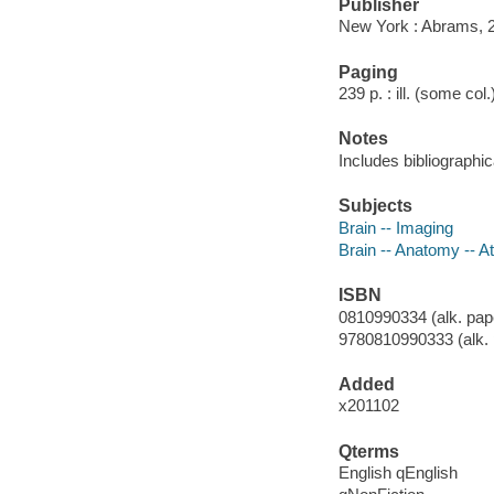
Publisher
New York : Abrams, 
Paging
239 p. : ill. (some col
Notes
Includes bibliographi
Subjects
Brain -- Imaging
Brain -- Anatomy -- A
ISBN
0810990334 (alk. pap
9780810990333 (alk. 
Added
x201102
Qterms
English qEnglish