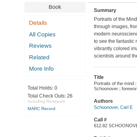
Book
Summary
Portraits of the Mind
Details
through images, fro
All Copies
modern neuroscience
to see the fantastic
Reviews
vibrantly colored i
scientists around t
Related
More Info
Title
Portraits of the mind :
Total Holds:
0
Schoonover ; forewor
Total Check Outs:
26
Authors
Including Renewals
Schoonover, Carl E
MARC Record
Call #
612.82 SCHOONOV