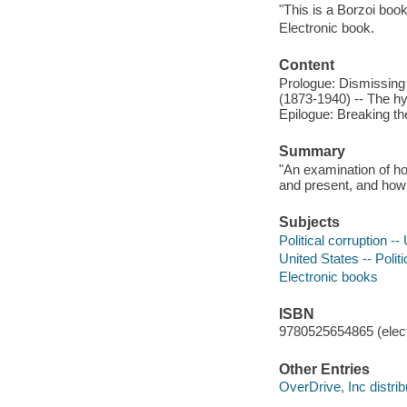
"This is a Borzoi book
Electronic book.
Content
Prologue: Dismissing
(1873-1940) -- The hy
Epilogue: Breaking th
Summary
"An examination of ho
and present, and how
Subjects
Political corruption --
United States -- Poli
Electronic books
ISBN
9780525654865 (elect
Other Entries
OverDrive, Inc distrib