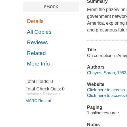
Summary
eBook
From the prizewinnin
government network
Details
America, exploring t
and precarious futur
All Copies
Reviews
Title
Related
On corruption in Amer
More Info
Authors
Chayes, Sarah, 1962-
Total Holds:
0
Website
Total Check Outs:
0
Click here to access
Including Renewals
Click here to access 
MARC Record
Paging
1 online resource
Notes