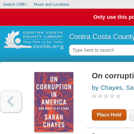
Search LINK+
Hours and Locations
Only use this po
Contra Costa County
On corrupti
by Chayes, Sa
Place Hold