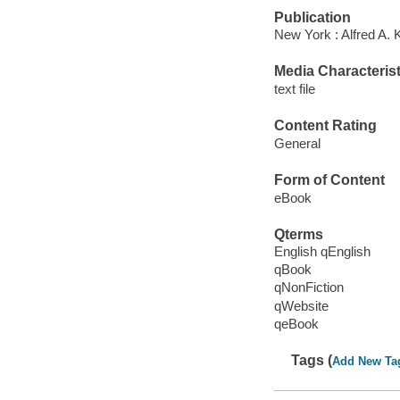
Publication
New York : Alfred A. 
Media Characterist
text file
Content Rating
General
Form of Content
eBook
Qterms
English qEnglish
qBook
qNonFiction
qWebsite
qeBook
Tags (
Add New Ta