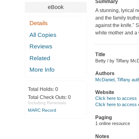
Summary
eBook
A stunning, lyrical n
and the family truths
Details
against the knife." 
white mother and a C
All Copies
Reviews
Title
Related
Betty / by Tiffany McD
More Info
Authors
McDaniel, Tiffany aut
Total Holds:
0
Website
Total Check Outs:
0
Click here to access
Including Renewals
Click here to access 
MARC Record
Paging
1 online resource
Notes