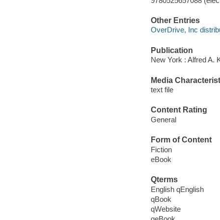
9780525657088 (elect
Other Entries
OverDrive, Inc distrib
Publication
New York : Alfred A. 
Media Characterist
text file
Content Rating
General
Form of Content
Fiction
eBook
Qterms
English qEnglish
qBook
qWebsite
qeBook