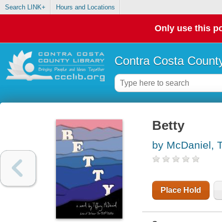
Search LINK+
Hours and Locations
Only use this po
Contra Costa County
Betty
by McDaniel, T
Place Hold