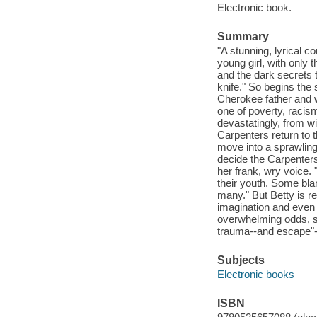
Electronic book.
Summary
"A stunning, lyrical c
young girl, with only
and the dark secrets th
knife." So begins the 
Cherokee father and wh
one of poverty, racis
devastatingly, from wit
Carpenters return to 
move into a sprawling
decide the Carpenters 
her frank, wry voice.
their youth. Some bla
many." But Betty is res
imagination and even i
overwhelming odds, sh
trauma--and escape"--
Subjects
Electronic books
ISBN