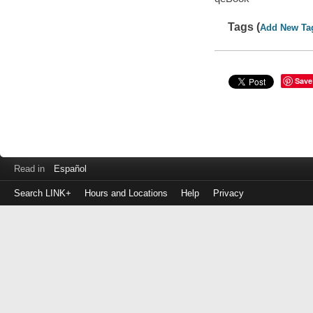
Tags (
Add New Ta
Save
Read in
Español
Search LINK+
Hours and Locations
Help
Privacy
Login
to
make
a
payment
Library
ID