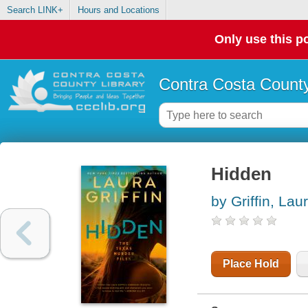
Search LINK+
Hours and Locations
Only use this po
Contra Costa County
Hidden
by Griffin, Lau
Place Hold