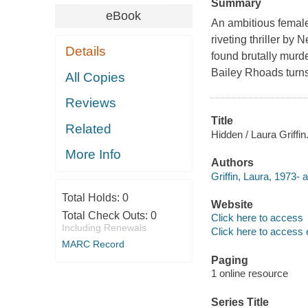
Summary
eBook
An ambitious female 
riveting thriller b
Details
found brutally murde
Bailey Rhoads turn
All Copies
Reviews
Title
Related
Hidden / Laura Griffin
More Info
Authors
Griffin, Laura, 1973- a
Total Holds:
0
Website
Total Check Outs:
0
Click here to access
Including Renewals
Click here to access 
MARC Record
Paging
1 online resource
Series Title