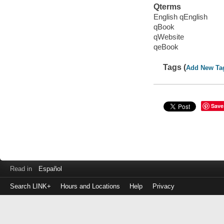
Qterms
English qEnglish
qBook
qWebsite
qeBook
Tags (
Add New Ta
Save
Read in
Español
Search LINK+
Hours and Locations
Help
Privacy
Login
to
make