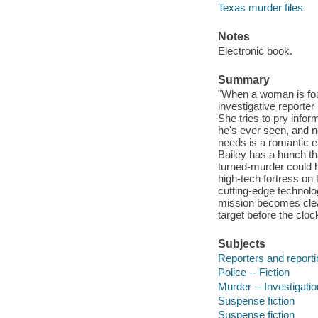
Texas murder files
Notes
Electronic book.
Summary
"When a woman is foun
investigative report
She tries to pry infor
he's ever seen, and n
needs is a romantic e
Bailey has a hunch th
turned-murder could h
high-tech fortress on
cutting-edge technolo
mission becomes clear
target before the cloc
Subjects
Reporters and reportin
Police -- Fiction
Murder -- Investigation
Suspense fiction
Suspense fiction