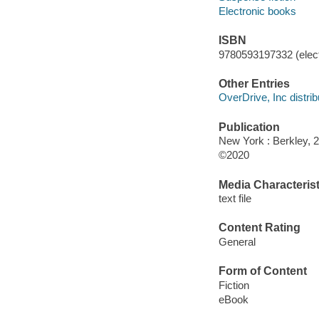
Electronic books
ISBN
9780593197332 (elect
Other Entries
OverDrive, Inc distrib
Publication
New York : Berkley, 
©2020
Media Characterist
text file
Content Rating
General
Form of Content
Fiction
eBook