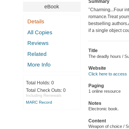
Summary
eBook
"Charming...Four int
romance.Treat yours
Details
bestselling authors
if a single object c
All Copies
Reviews
Title
Related
The deadly hours / Su
More Info
Website
Click here to access
Total Holds:
0
Paging
Total Check Outs:
0
1 online resource
Including Renewals
MARC Record
Notes
Electronic book.
Content
Weapon of choice / Su