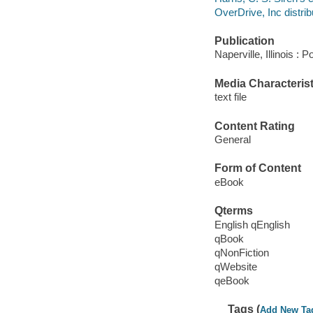
OverDrive, Inc distrib
Publication
Naperville, Illinois :
Media Characterist
text file
Content Rating
General
Form of Content
eBook
Qterms
English qEnglish
qBook
qNonFiction
qWebsite
qeBook
Tags (
Add New Ta