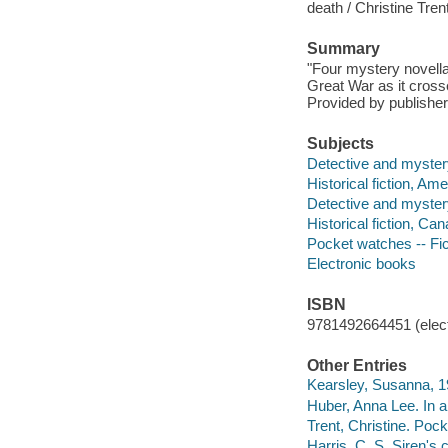
death / Christine Trent
Summary
"Four mystery novellas
Great War as it crosse
Provided by publisher
Subjects
Detective and myster
Historical fiction, Am
Detective and myster
Historical fiction, Ca
Pocket watches -- Fic
Electronic books
ISBN
9781492664451 (elect
Other Entries
Kearsley, Susanna, 1
Huber, Anna Lee. In a
Trent, Christine. Pock
Harris, C. S. Siren's 