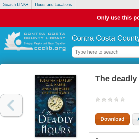
Search LINK+
Hours and Locations
Only use this po
Contra Costa County
The deadly
Download