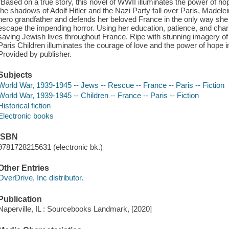
"Based on a true story, this novel of WWII illuminates the power of hop
the shadows of Adolf Hitler and the Nazi Party fall over Paris, Madele
hero grandfather and defends her beloved France in the only way she
escape the impending horror. Using her education, patience, and ch
saving Jewish lives throughout France. Ripe with stunning imagery o
Paris Children illuminates the courage of love and the power of hope in
Provided by publisher.
Subjects
World War, 1939-1945 -- Jews -- Rescue -- France -- Paris -- Fiction
World War, 1939-1945 -- Children -- France -- Paris -- Fiction
Historical fiction
Electronic books
ISBN
9781728215631 (electronic bk.)
Other Entries
OverDrive, Inc distributor.
Publication
Naperville, IL : Sourcebooks Landmark, [2020]