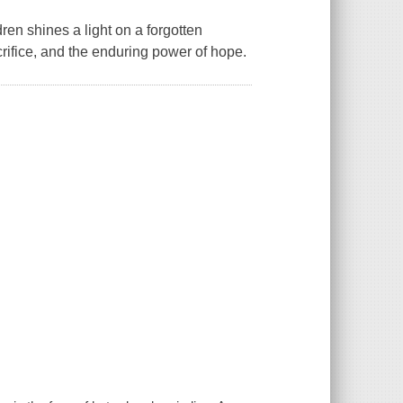
ren shines a light on a forgotten
rifice, and the enduring power of hope.