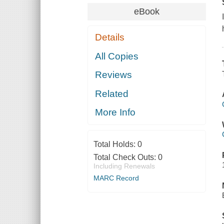
eBook
Details
All Copies
Reviews
Related
More Info
Total Holds:
0
Total Check Outs:
0
Including Renewals
MARC Record