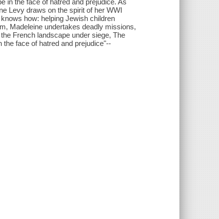
e in the face of hatred and prejudice. As
ine Levy draws on the spirit of her WWI
 knows how: helping Jewish children
arm, Madeleine undertakes deadly missions,
f the French landscape under siege, The
 the face of hatred and prejudice"--