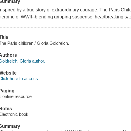
Summary
Inspired by a true story of extraordinary courage, The Paris Child
heroine of WWII--blending gripping suspense, heartbreaking sac
Title
The Paris children / Gloria Goldreich.
Authors
Goldreich, Gloria author.
Website
Click here to access
Paging
1 online resource
Notes
Electronic book.
Summary