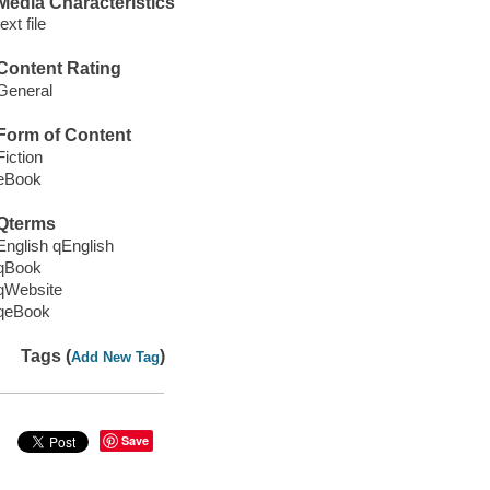
Media Characteristics
text file
Content Rating
General
Form of Content
Fiction
eBook
Qterms
English qEnglish
qBook
qWebsite
qeBook
Tags (
)
Add New Tag
Save