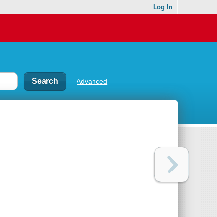
Log In
Advanced