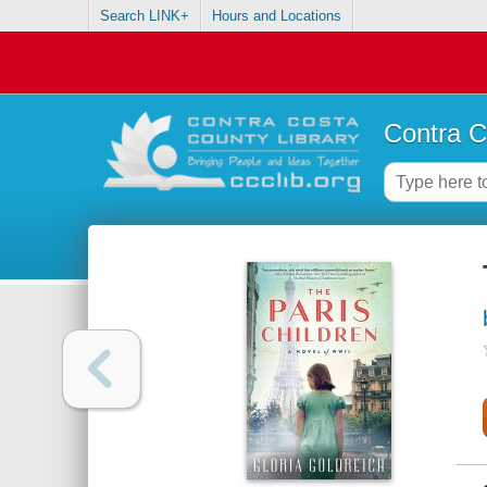
Search LINK+
Hours and Locations
Contra C