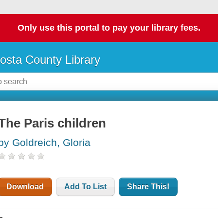
Only use this portal to pay your library fees.
osta County Library
The Paris children
by Goldreich, Gloria
Download
Add To List
Share This!