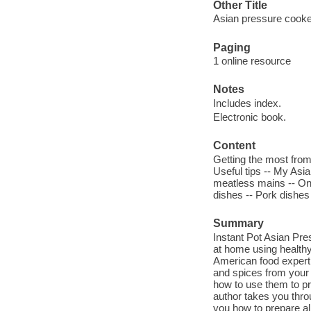
Other Title
Asian pressure cook
Paging
1 online resource
Notes
Includes index.
Electronic book.
Content
Getting the most from 
Useful tips -- My Asi
meatless mains -- One
dishes -- Pork dishes
Summary
Instant Pot Asian Pr
at home using healthy
American food expert
and spices from your 
how to use them to pr
author takes you thro
you how to prepare al