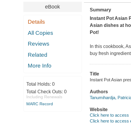
eBook
Summary
Instant Pot Asian
Details
Asian dishes at ho
All Copies
Pot!
Reviews
In this cookbook, A
buy fresh ingredien
Related
More Info
Title
Instant Pot Asian pres
Total Holds:
0
Total Check Outs:
0
Authors
Including Renewals
Tanumihardja, Patricia
MARC Record
Website
Click here to access
Click here to access 