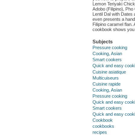
Lemon Teriyaki Chick
Adobo (Filipino), Ph
Lentil Dal with Dates
even presents a handf
Filipino caramel flan.
cookbook shows you h
Subjects
Pressure cooking
Cooking, Asian
Smart cookers
Quick and easy cook
Cuisine asiatique
Multicuiseurs
Cuisine rapide
Cooking, Asian
Pressure cooking
Quick and easy cook
Smart cookers
Quick and easy cook
Cookbook
cookbooks
recipes