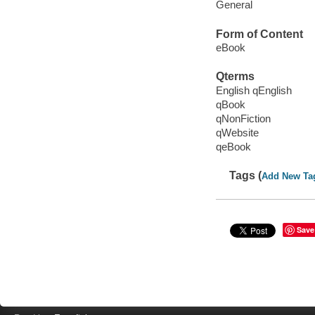
General
Form of Content
eBook
Qterms
English qEnglish
qBook
qNonFiction
qWebsite
qeBook
Tags (
Add New Ta
Save