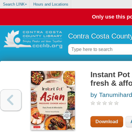
Search LINK+
Hours and Locations
Only use this po
Contra Costa County
Instant Pot
fresh & aff
by Tanumihardj
Download