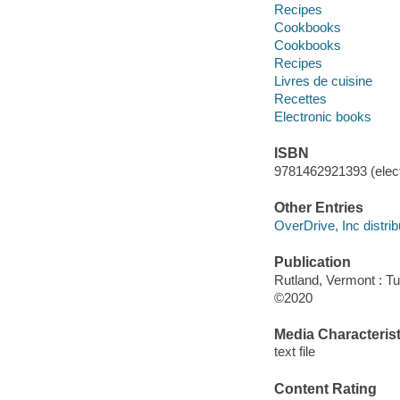
Recipes
Cookbooks
Cookbooks
Recipes
Livres de cuisine
Recettes
Electronic books
ISBN
9781462921393 (elect
Other Entries
OverDrive, Inc distrib
Publication
Rutland, Vermont : Tut
©2020
Media Characterist
text file
Content Rating