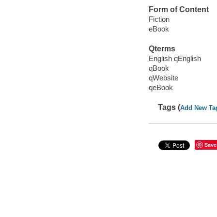
Form of Content
Fiction
eBook
Qterms
English qEnglish
qBook
qWebsite
qeBook
Tags (
Add New Ta
Save