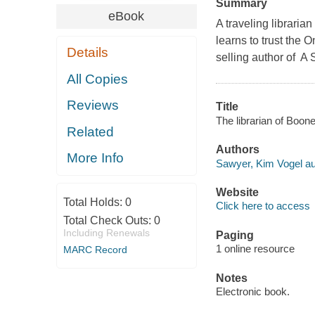
Summary
eBook
A traveling librari
learns to trust the 
Details
selling author of A 
All Copies
Reviews
Title
The librarian of Boon
Related
Authors
More Info
Sawyer, Kim Vogel au
Website
Total Holds:
0
Click here to access
Total Check Outs:
0
Including Renewals
Paging
1 online resource
MARC Record
Notes
Electronic book.