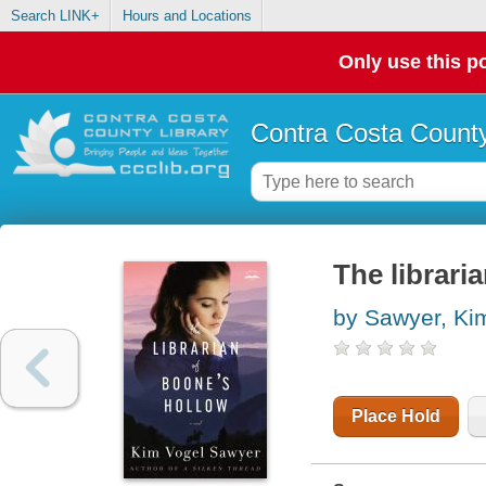
Search LINK+
Hours and Locations
Only use this po
Contra Costa County
The librari
by Sawyer, Ki
Place Hold