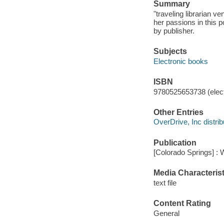
Summary
"traveling librarian 
her passions in this p
by publisher.
Subjects
Electronic books
ISBN
9780525653738 (elect
Other Entries
OverDrive, Inc distrib
Publication
[Colorado Springs] : 
Media Characterist
text file
Content Rating
General