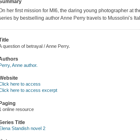
Summary
On her first mission for MI6, the daring young photographer at the
series by bestselling author Anne Perry travels to Mussolini's Ita
Title
A question of betrayal / Anne Perry.
Authors
Perry, Anne author.
Website
Click here to access
Click here to access excerpt
Paging
1 online resource
Series Title
Elena Standish novel 2