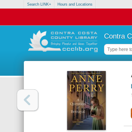
Search LINK+
Hours and Locations
Contra C