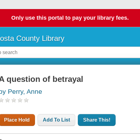
Only use this portal to pay your library fees.
osta County Library
A question of betrayal
by Perry, Anne
Place Hold
Add To List
Share This!