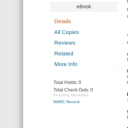
eBook
Details
All Copies
Reviews
Related
More Info
Total Holds:
0
Total Check Outs:
0
Including Renewals
MARC Record