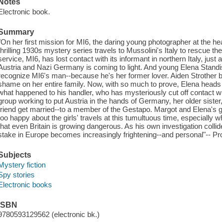
Notes
Electronic book.
Summary
"On her first mission for MI6, the daring young photographer at the he
thrilling 1930s mystery series travels to Mussolini's Italy to rescue th
service, MI6, has lost contact with its informant in northern Italy, just 
Austria and Nazi Germany is coming to light. And young Elena Standis
recognize MI6's man--because he's her former lover. Aiden Strother b
shame on her entire family. Now, with so much to prove, Elena heads t
what happened to his handler, who has mysteriously cut off contact wi
group working to put Austria in the hands of Germany, her older sister,
friend get married--to a member of the Gestapo. Margot and Elena's g
too happy about the girls' travels at this tumultuous time, especially
that even Britain is growing dangerous. As his own investigation collid
stake in Europe becomes increasingly frightening--and personal"-- Pr
Subjects
Mystery fiction
Spy stories
Electronic books
ISBN
9780593129562 (electronic bk.)