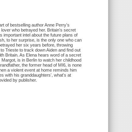
art of bestselling author Anne Perry's
e lover who betrayed her. Britain's secret
as important intel about the future plans of
h, to her surprise, is the only one who can
etrayed her six years before, throwing
o Trieste to track down Aiden and find out
th Britain. As Elena hears word of a secret
 Margot, is in Berlin to watch her childhood
randfather, the former head of MI6, is none
 when a violent event at home reminds him
es with his granddaughters', what's at
ovided by publisher.