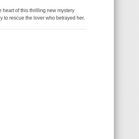
 heart of this thrilling new mystery
ly to rescue the lover who betrayed her.