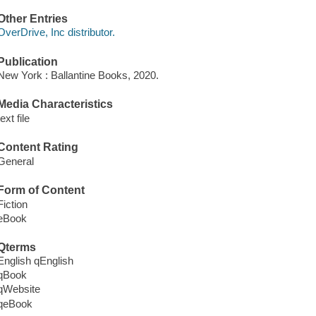
Other Entries
OverDrive, Inc distributor.
Publication
New York : Ballantine Books, 2020.
Media Characteristics
text file
Content Rating
General
Form of Content
Fiction
eBook
Qterms
English qEnglish
qBook
qWebsite
qeBook