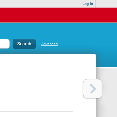
Log In
Advanced