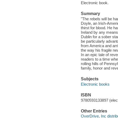
Electronic book.
Summary
"The rebels will be h
Doyle, an Irish-Ameri
thirst for blood. He ha
Ireland by any means
Dublin for a sober sta
be particularly advan
from America and arr
the way his fragile ne
In an epic tale of re
readers to a time whe
rolling hills of Penns
family, honor and reve
Subjects
Electronic books
ISBN
9780593133897 (elect
Other Entries
OverDrive, Inc distrib