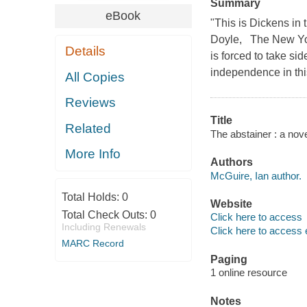
Summary
eBook
"This is Dickens in 
Doyle, The New Yor
Details
is forced to take s
independence in thi
All Copies
Reviews
Title
Related
The abstainer : a nov
More Info
Authors
McGuire, Ian author.
Total Holds:
0
Website
Total Check Outs:
0
Click here to access
Including Renewals
Click here to access 
MARC Record
Paging
1 online resource
Notes