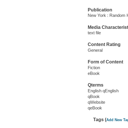
Publication
New York : Random H
Media Characterist
text file
Content Rating
General
Form of Content
Fiction
eBook
Qterms
English qEnglish
qBook
qWebsite
qeBook
Tags (
Add New Ta