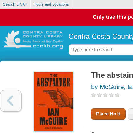
Search LINK+
Hours and Locations
Only use this po
Contra Costa County
The abstain
by McGuire, I
Place Hold