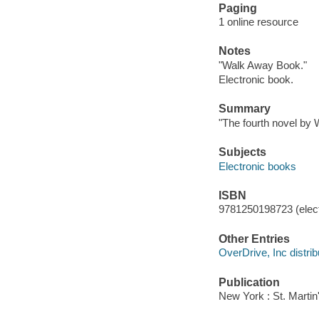
Paging
1 online resource
Notes
"Walk Away Book."
Electronic book.
Summary
"The fourth novel by 
Subjects
Electronic books
ISBN
9781250198723 (elect
Other Entries
OverDrive, Inc distrib
Publication
New York : St. Martin