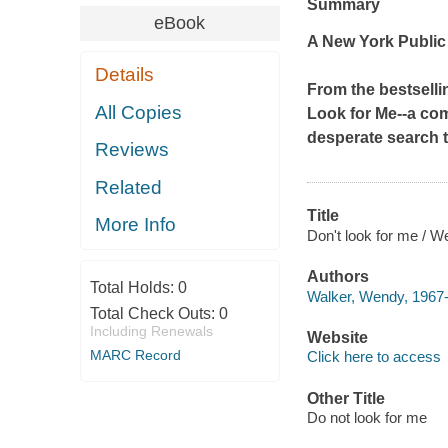
Summary
eBook
A New York Public 
Details
From the bestselli
All Copies
Look for Me
--a co
desperate search t
Reviews
Related
Title
More Info
Don't look for me / W
Authors
Total Holds:
0
Walker, Wendy, 1967-
Total Check Outs:
0
Including Renewals
Website
MARC Record
Click here to access
Other Title
Do not look for me