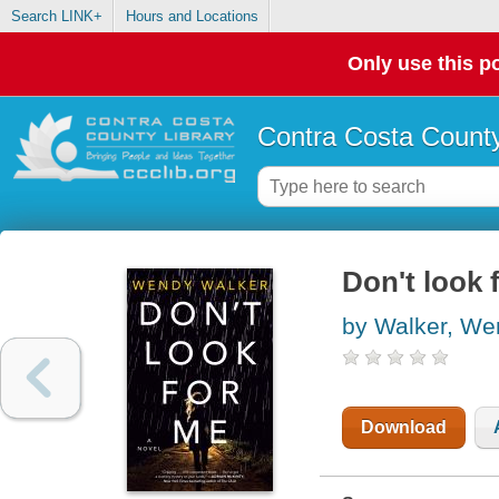
Search LINK+
Hours and Locations
Only use this po
Contra Costa County
Don't look 
by Walker, We
Download