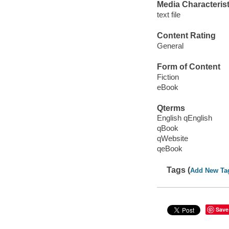
Media Characterist
text file
Content Rating
General
Form of Content
Fiction
eBook
Qterms
English qEnglish
qBook
qWebsite
qeBook
Tags (
Add New Ta
Save