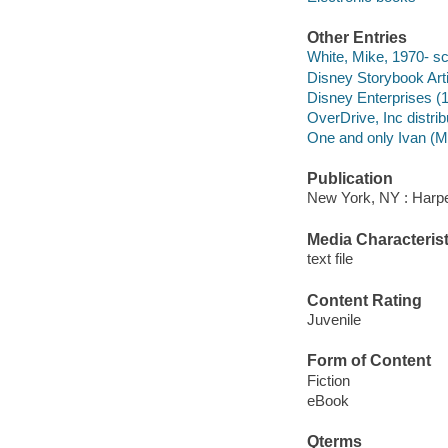
Other Entries
White, Mike, 1970- sc
Disney Storybook Artis
Disney Enterprises (1
OverDrive, Inc distrib
One and only Ivan (Mo
Publication
New York, NY : Harper
Media Characterist
text file
Content Rating
Juvenile
Form of Content
Fiction
eBook
Qterms