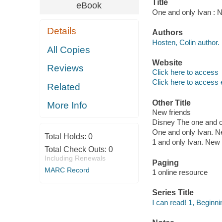
Title
eBook
One and only Ivan : N
Details
Authors
Hosten, Colin author.
All Copies
Website
Reviews
Click here to access
Click here to access 
Related
Other Title
More Info
New friends
Disney The one and o
One and only Ivan. N
Total Holds:
0
1 and only Ivan. New 
Total Check Outs:
0
Including Renewals
Paging
MARC Record
1 online resource
Series Title
I can read! 1, Beginni