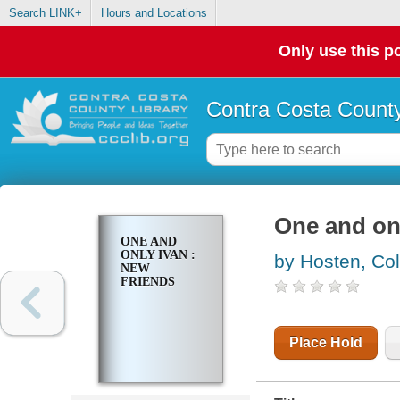
Search LINK+
Hours and Locations
Only use this po
Contra Costa County
One and onl
ONE AND
ONLY IVAN :
by Hosten, Col
NEW
FRIENDS
Place Hold