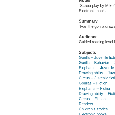
Notes
"Screenplay by Mike 
Electronic book.
Summary
"Ivan the gorilla draw
Audience
Guided reading level I
Subjects
Gorilla -- Juvenile fict
Gorilla -- Behavior -- 
Elephants -- Juvenile 
Drawing ability -- Juve
Circus -- Juvenile fict
Gorillas -- Fiction
Elephants -- Fiction
Drawing ability -- Fict
Circus -- Fiction
Readers
Children's stories
Electronic books