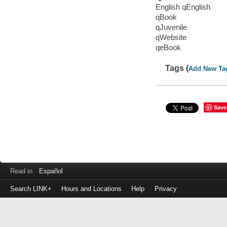
English qEnglish
qBook
qJuvenile
qWebsite
qeBook
Tags (
Add New Ta
Save
Read in
Español
Search LINK+
Hours and Locations
Help
Privacy
Login
to
make