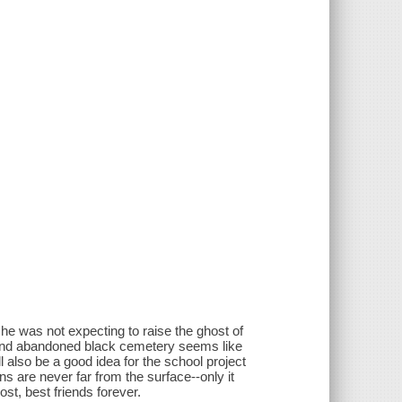
he was not expecting to raise the ghost of
d and abandoned black cemetery seems like
l also be a good idea for the school project
ns are never far from the surface--only it
ost, best friends forever.