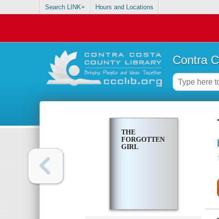
Search LINK+
Hours and Locations
Contra C
THE
FORGOTTEN
GIRL