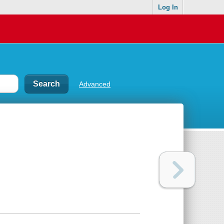
Log In
Advanced