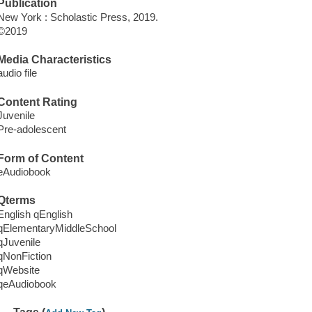
Publication
New York : Scholastic Press, 2019.
©2019
Media Characteristics
audio file
Content Rating
Juvenile
Pre-adolescent
Form of Content
eAudiobook
Qterms
English qEnglish
qElementaryMiddleSchool
qJuvenile
qNonFiction
qWebsite
qeAudiobook