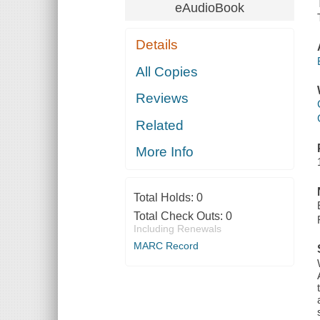
eAudioBook
Details
All Copies
Reviews
Related
More Info
Total Holds:
0
Total Check Outs:
0
Including Renewals
MARC Record