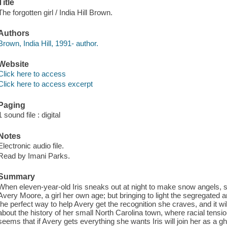
Title
The forgotten girl / India Hill Brown.
Authors
Brown, India Hill, 1991- author.
Website
Click here to access
Click here to access excerpt
Paging
1 sound file : digital
Notes
Electronic audio file.
Read by Imani Parks.
Summary
When eleven-year-old Iris sneaks out at night to make snow angels, s
Avery Moore, a girl her own age; but bringing to light the segregate
the perfect way to help Avery get the recognition she craves, and it wil
about the history of her small North Carolina town, where racial tensio
seems that if Avery gets everything she wants Iris will join her as a gh