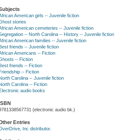
Subjects
African American girls -- Juvenile fiction
Ghost stories
African American cemeteries -- Juvenile fiction
Segregation -- North Carolina -- History -- Juvenile fiction
African American families -- Juvenile fiction
Best friends -- Juvenile fiction
African Americans -- Fiction
Ghosts -- Fiction
Best friends -- Fiction
Friendship -- Fiction
North Carolina -- Juvenile fiction
North Carolina -- Fiction
Electronic audio books
ISBN
9781338567731 (electronic audio bk.)
Other Entries
OverDrive, Inc distributor.