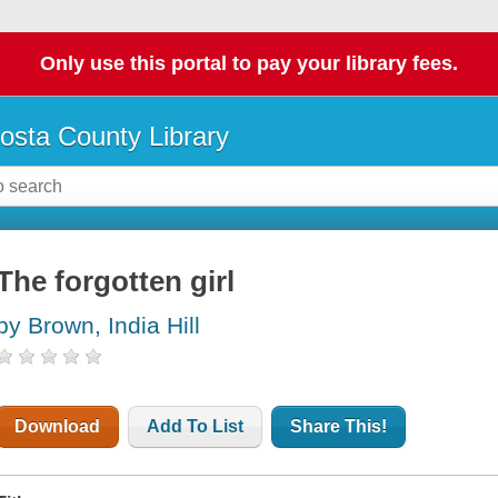
Only use this portal to pay your library fees.
osta County Library
The forgotten girl
by Brown, India Hill
Download
Add To List
Share This!