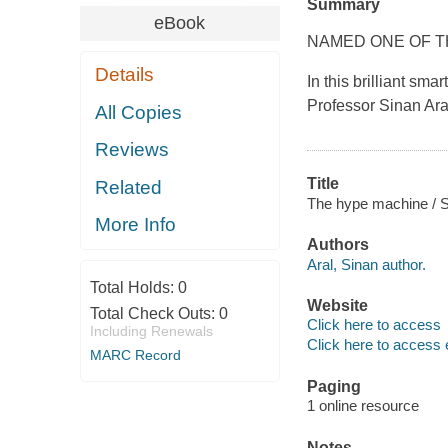
Summary
eBook
NAMED ONE OF T
Details
In this brilliant sm
Professor Sinan Ara
All Copies
Reviews
Title
Related
The hype machine / S
More Info
Authors
Aral, Sinan author.
Total Holds:
0
Website
Total Check Outs:
0
Click here to access
Including Renewals
Click here to access 
MARC Record
Paging
1 online resource
Notes