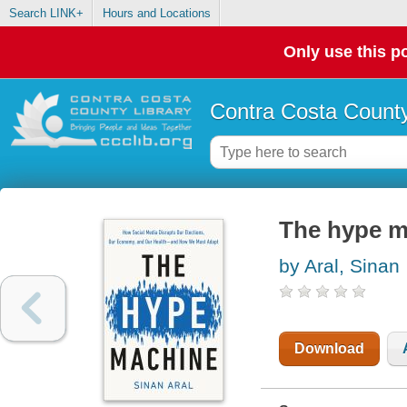
Search LINK+
Hours and Locations
Only use this po
Contra Costa County
The hype m
by Aral, Sinan
Download