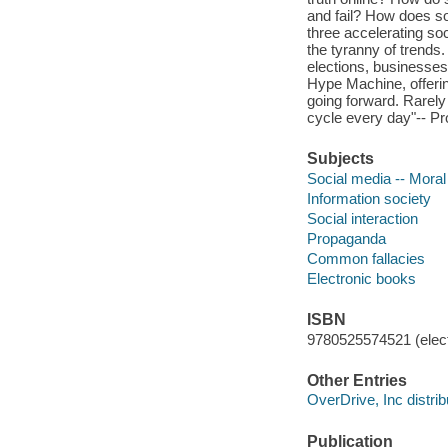
and fail? How does soc
three accelerating so
the tyranny of trends
elections, businesses,
Hype Machine, offering
going forward. Rarely
cycle every day"-- Pr
Subjects
Social media -- Moral
Information society
Social interaction
Propaganda
Common fallacies
Electronic books
ISBN
9780525574521 (elect
Other Entries
OverDrive, Inc distrib
Publication