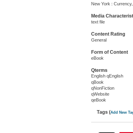
New York : Currency,
Media Characterist
text file
Content Rating
General
Form of Content
eBook
Qterms
English qEnglish
qBook
qNonFiction
qWebsite
qeBook
Tags (
Add New Ta