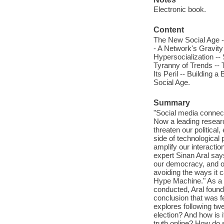
Electronic book.
Content
The New Social Age --
- A Network's Gravity
Hypersocialization --
Tyranny of Trends --
Its Peril -- Building 
Social Age.
Summary
"Social media connect
Now a leading resear
threaten our political
side of technological
amplify our interacti
expert Sinan Aral say
our democracy, and ou
avoiding the ways it c
Hype Machine." As a s
conducted, Aral found 
conclusion that was 
explores following tw
election? And how is i
truth online? How do