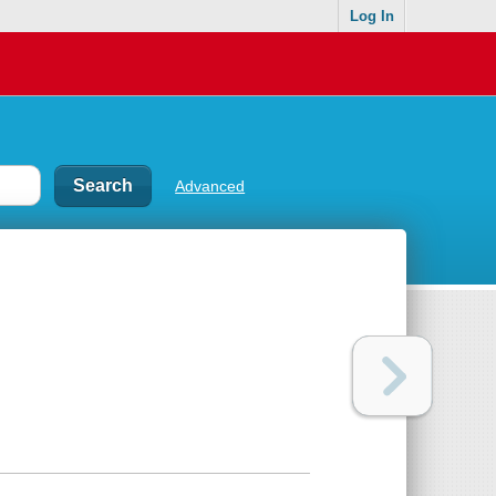
Log In
Advanced