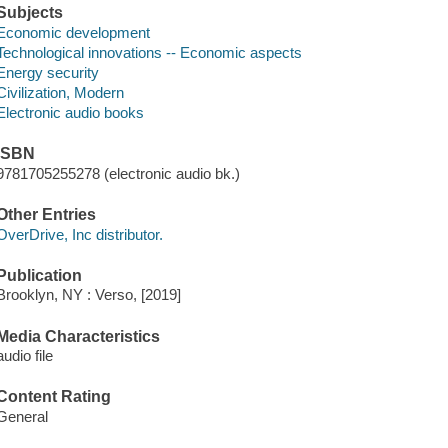
Subjects
Economic development
Technological innovations -- Economic aspects
Energy security
Civilization, Modern
Electronic audio books
ISBN
9781705255278 (electronic audio bk.)
Other Entries
OverDrive, Inc distributor.
Publication
Brooklyn, NY : Verso, [2019]
Media Characteristics
audio file
Content Rating
General