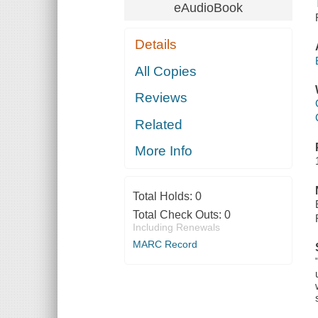
eAudioBook
Details
All Copies
Reviews
Related
More Info
Total Holds:
0
Total Check Outs:
0
Including Renewals
MARC Record