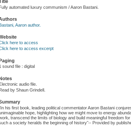
Title
Fully automated luxury communism / Aaron Bastani.
Authors
Bastani, Aaron author.
Website
Click here to access
Click here to access excerpt
Paging
1 sound file : digital
Notes
Electronic audio file.
Read by Shaun Grindell.
Summary
"In his first book, leading political commentator Aaron Bastani conjures
unimaginable hope, highlighting how we might move to energy abundan
work, transcend the limits of biology and build meaningful freedom for 
such a society heralds the beginning of history"-- Provided by publishe