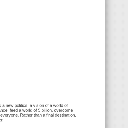
 a new politics: a vision of a world of
ce, feed a world of 9 billion, overcome
everyone. Rather than a final destination,
r.