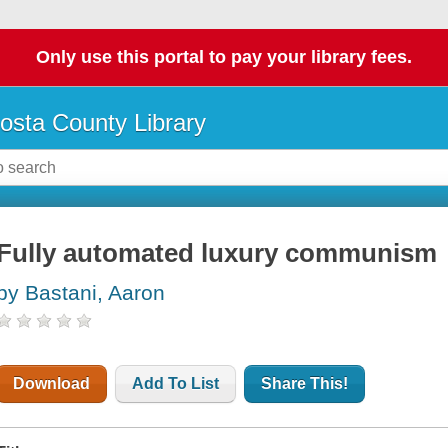
Only use this portal to pay your library fees.
osta County Library
Fully automated luxury communism
by Bastani, Aaron
Download
Add To List
Share This!