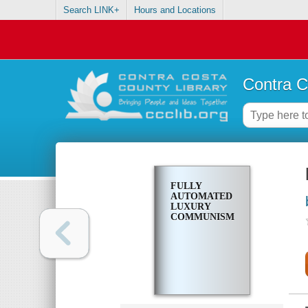
Search LINK+
Hours and Locations
Contra C
FULLY
AUTOMATED
LUXURY
COMMUNISM