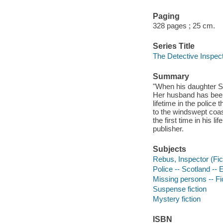
Paging
328 pages ; 25 cm.
Series Title
The Detective Inspec
Summary
"When his daughter Sa
Her husband has been
lifetime in the police
to the windswept coas
the first time in his l
publisher.
Subjects
Rebus, Inspector (Fict
Police -- Scotland -- 
Missing persons -- Fi
Suspense fiction
Mystery fiction
ISBN