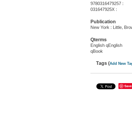
9780316479257 :
031647925X :
Publication
New York : Little, B
Qterms
English qEnglish
qBook
Tags (
Add New Ta
Save