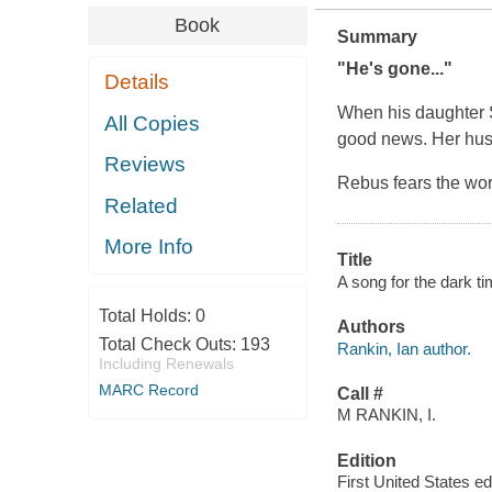
Book
Summary
"He's gone..."
Details
When his daughter S
All Copies
good news. Her hus
Reviews
Rebus fears the wors
Related
More Info
Title
A song for the dark t
Total Holds:
0
Authors
Total Check Outs:
193
Rankin, Ian author.
Including Renewals
MARC Record
Call #
M RANKIN, I.
Edition
First United States edi