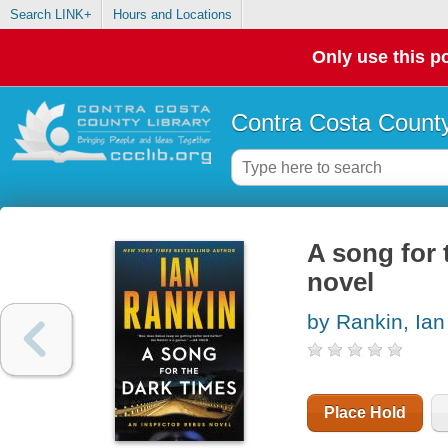
Search LINK+
Hours and Locations
Only use this po
Contra Costa County
A song for 
novel
by Rankin, Ian
Place Hold