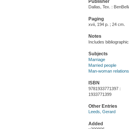
Publisher
Dallas, Tex. : BenBel
Paging
xvii, 194 p. ; 24 cm.
Notes
Includes bibliographic
Subjects
Marriage
Married people
Man-woman relations
ISBN
9781933771397 :
1933771399
Other Entries
Leeds, Gerard
Added