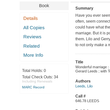
Book
Summary
Have you ever seen
Details
often, seem connec
All Copies
could have what they
marriage. But it is 
Reviews
them. Lilo and Gerr
to not only make a m
Related
More Info
Title
Wonderful marriage : a 
Total Holds:
0
Gerard Leeds ; with T
Total Check Outs:
34
Authors
Including Renewals
Leeds, Lilo
MARC Record
Call #
646.78 LEEDS