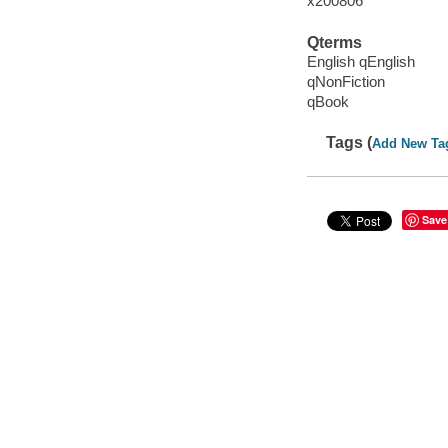
x200806
Qterms
English qEnglish
qNonFiction
qBook
Tags (
Add New Ta
Save