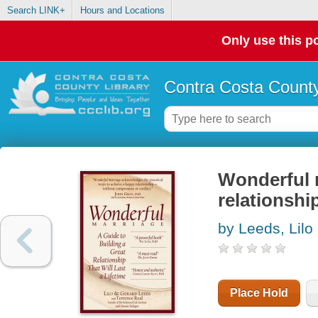
Search LINK+
Hours and Locations
Only use this po
Contra Costa County
Wonderful m
relationship
by Leeds, Lilo
Place Hold