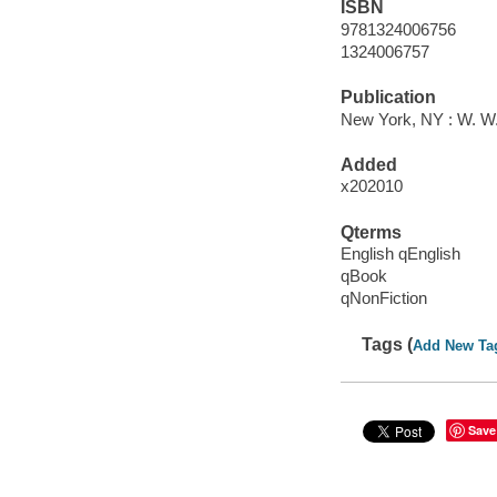
ISBN
9781324006756
1324006757
Publication
New York, NY : W. W
Added
x202010
Qterms
English qEnglish
qBook
qNonFiction
Tags (
Add New Ta
Save