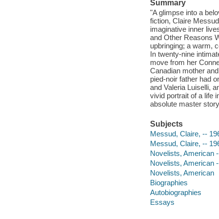
Summary
"A glimpse into a belo
fiction, Claire Messu
imaginative inner liv
and Other Reasons Wh
upbringing; a warm, co
In twenty-nine intimat
move from her Connec
Canadian mother and a 
pied-noir father had 
and Valeria Luiselli, 
vivid portrait of a li
absolute master story
Subjects
Messud, Claire, -- 19
Messud, Claire, -- 19
Novelists, American -
Novelists, American -
Novelists, American
Biographies
Autobiographies
Essays