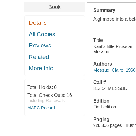
Book
Summary
A glimpse into a bel
Details
All Copies
Title
Reviews
Kant's little Prussian
Messud.
Related
Authors
More Info
Messud, Claire, 1966-
Call #
Total Holds:
0
813.54 MESSUD
Total Check Outs:
16
Including Renewals
Edition
First edition.
MARC Record
Paging
xxi, 306 pages : illust