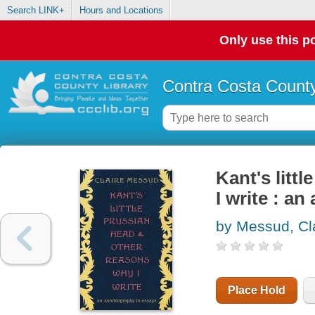
Search LINK+
Hours and Locations
Only use this po
Contra Costa County
Kant's litt
I write : a
by Messud, Cl
Place Hold