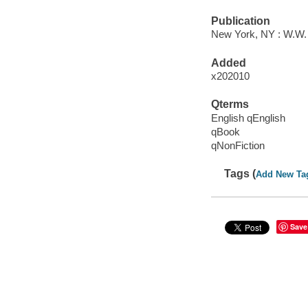
Publication
New York, NY : W.W.
Added
x202010
Qterms
English qEnglish
qBook
qNonFiction
Tags (
Add New Ta
Save