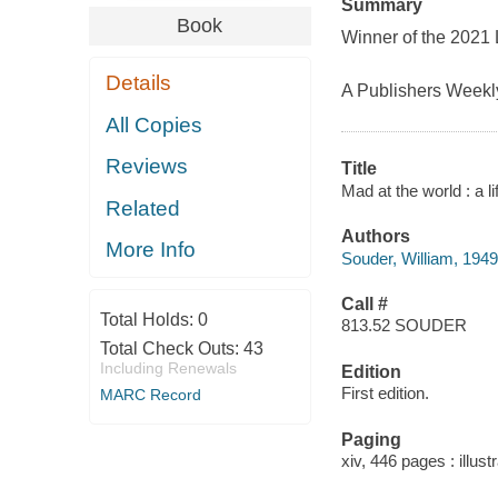
Summary
Book
Winner of the 2021
Details
A Publishers Weekly
All Copies
Reviews
Title
Mad at the world : a l
Related
Authors
More Info
Souder, William, 1949
Call #
Total Holds:
0
813.52 SOUDER
Total Check Outs:
43
Including Renewals
Edition
First edition.
MARC Record
Paging
xiv, 446 pages : illust