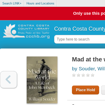
Search LINK+
Hours and Locations
Only use this po
Contra Costa County
Mad at the 
by Souder, Wil
Place Hold