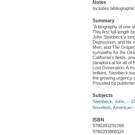
Notes
Includes bibliographi
Summary
"A biography of one 
This first full-length
John Steinbeck's long
Depression, and his 
Men, and The Grapes 
sympathy for the Okie
California's fields, 
paradoxical for all of 
Lost Generation. A ma
brilliant, Steinbeck t
the growing urgency of
Provided by publisher
Subjects
Steinbeck, John, -- 
Novelists, American -
ISBN
9780393292268
9780393868326