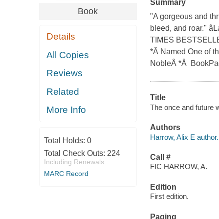
Summary
Book
"A gorgeous and thr
bleed, and roar." â
Details
TIMES BESTSELLER *
*Â Named One of th
All Copies
NobleÂ *Â BookPage 
Reviews
Related
Title
The once and future w
More Info
Authors
Harrow, Alix E author.
Total Holds:
0
Total Check Outs:
224
Call #
Including Renewals
FIC HARROW, A.
MARC Record
Edition
First edition.
Paging