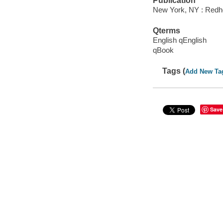
Publication
New York, NY : Redh
Qterms
English qEnglish
qBook
Tags (
Add New Ta
Save