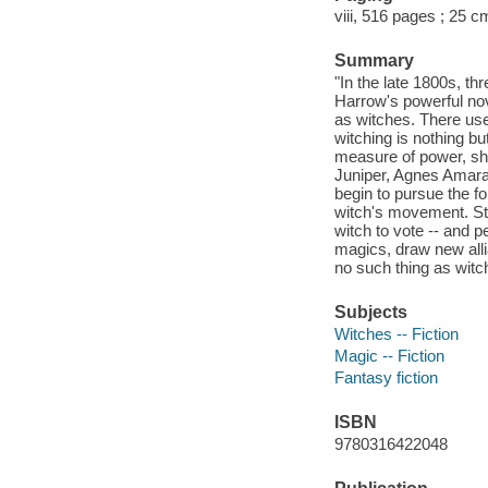
viii, 516 pages ; 25 c
Summary
"In the late 1800s, th
Harrow's powerful nov
as witches. There use
witching is nothing 
measure of power, she
Juniper, Agnes Amaran
begin to pursue the 
witch's movement. St
witch to vote -- and pe
magics, draw new alli
no such thing as witch
Subjects
Witches -- Fiction
Magic -- Fiction
Fantasy fiction
ISBN
9780316422048