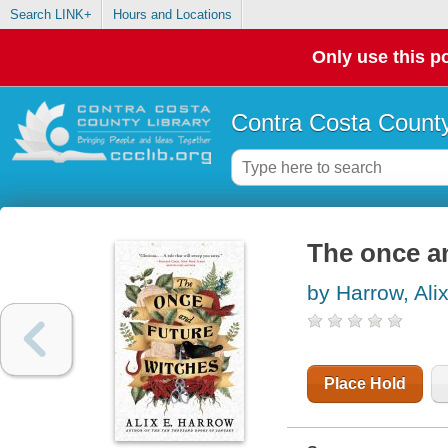
Search LINK+
Hours and Locations
Only use this po
Contra Costa County
The once a
by Harrow, Ali
Place Hold