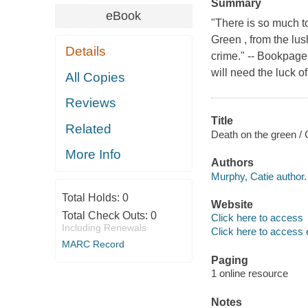
Summary
eBook
"There is so much to
Green , from the lus
Details
crime." -- Bookpag
will need the luck of 
All Copies
Reviews
Title
Related
Death on the green /
More Info
Authors
Murphy, Catie author.
Total Holds:
0
Website
Total Check Outs:
0
Click here to access
Including Renewals
Click here to access 
MARC Record
Paging
1 online resource
Notes