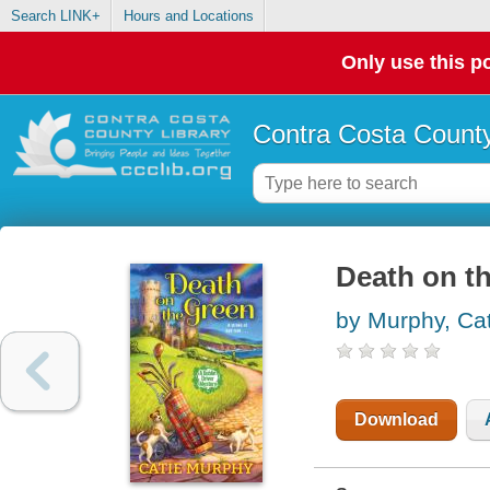
Search LINK+
Hours and Locations
Only use this po
Contra Costa County
Death on t
by Murphy, Cat
Download