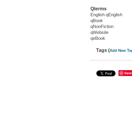
Qterms
English qEnglish
qBook
qNonFiction
qWebsite
qeBook
Tags (
Add New Ta
Save