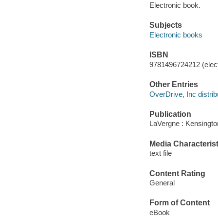
Electronic book.
Subjects
Electronic books
ISBN
9781496724212 (elect
Other Entries
OverDrive, Inc distrib
Publication
LaVergne : Kensingto
Media Characterist
text file
Content Rating
General
Form of Content
eBook