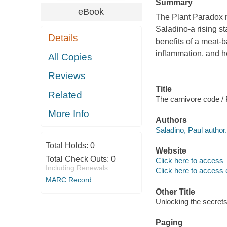
Summary
eBook
The Plant Paradox
Saladino-a rising s
Details
benefits of a meat-
inflammation, and h
All Copies
Reviews
Title
Related
The carnivore code /
More Info
Authors
Saladino, Paul author.
Total Holds:
0
Website
Total Check Outs:
0
Click here to access
Including Renewals
Click here to access 
MARC Record
Other Title
Unlocking the secrets 
Paging