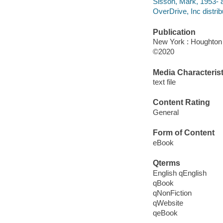
Sisson, Mark, 1953- a
OverDrive, Inc distrib
Publication
New York : Houghton M
©2020
Media Characterist
text file
Content Rating
General
Form of Content
eBook
Qterms
English qEnglish
qBook
qNonFiction
qWebsite
qeBook