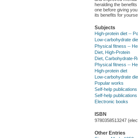
heralding the benefit
one before giving you
its benefits for yours
Subjects
High-protein diet -- 
Low-carbohydrate die
Physical fitness -- H
Diet, High-Protein
Diet, Carbohydrate-R
Physical fitness -- H
High-protein diet
Low-carbohydrate die
Popular works
Self-help publications
Self-help publications
Electronic books
ISBN
9780358513247 (elect
Other Entries