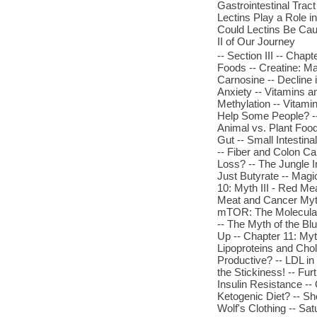
Gastrointestinal Trac
Lectins Play a Role 
Could Lectins Be Cau
II of Our Journey
-- Section III -- Chap
Foods -- Creatine: Ma
Carnosine -- Decline 
Anxiety -- Vitamins a
Methylation -- Vitami
Help Some People? -- 
Animal vs. Plant Food
Gut -- Small Intesti
-- Fiber and Colon Can
Loss? -- The Jungle I
Just Butyrate -- Mag
10: Myth III - Red Me
Meat and Cancer Myth
mTOR: The Molecular 
-- The Myth of the Bl
Up -- Chapter 11: My
Lipoproteins and Chol
Productive? -- LDL in 
the Stickiness! -- Fu
Insulin Resistance -
Ketogenic Diet? -- S
Wolf's Clothing -- Sa