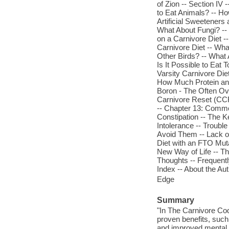
of Zion -- Section IV 
to Eat Animals? -- How
Artificial Sweeteners 
What About Fungi? -- 
on a Carnivore Diet -
Carnivore Diet -- Wh
Other Birds? -- What A
Is It Possible to Eat
Varsity Carnivore Di
How Much Protein and
Boron - The Often Ove
Carnivore Reset (CCR
-- Chapter 13: Common
Constipation -- The K
Intolerance -- Troub
Avoid Them -- Lack o
Diet with an FTO Mut
New Way of Life -- Th
Thoughts -- Frequent
Index -- About the Au
Edge
Summary
"In The Carnivore Code
proven benefits, such
and improved mental 