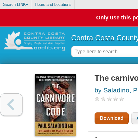
Search LINK+
Hours and Locations
Only use this po
Contra Costa County
The carniv
by Saladino, P
Download