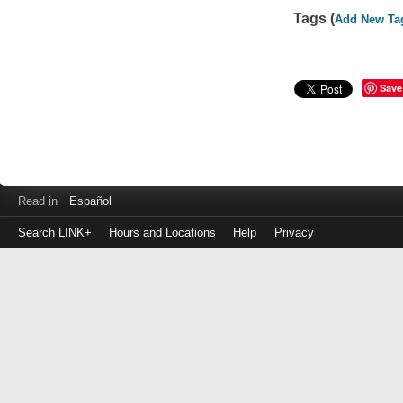
Tags (
Add New Ta
Save
Read in
Español
Search LINK+
Hours and Locations
Help
Privacy
Login
to
make
a
payment
Library
ID
or