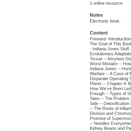
1 online resource
Notes
Electronic book.
Content
Forward--Introduction
The Goal of This Book 
- Indiana Jones Stuf
Evolutionary Adaptati
Tissue -- Amylase Gen
Worst Mistake -- How 
Indiana Jones -- Hunt
Warfare -- A Case of 
Disparate Operating 
Plants -- Chapter 4:
How We've Been Led A
Enough -- Types of St
Tales -- The Problem
Side -- Detoxificatio
-- The Roots of Infla
Division and Chromo
Promise of Supermodel
-- Needles Everywhere
Kidney Beans and Par