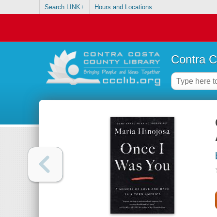
Search LINK+
Hours and Locations
Contra C