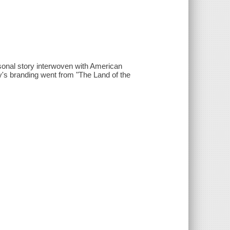
onal story interwoven with American
y's branding went from "The Land of the