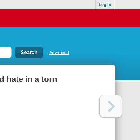
Log In
Advanced
 hate in a torn