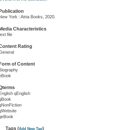
Publication
New York : Atria Books, 2020.
Media Characteristics
text file
Content Rating
General
Form of Content
Biography
eBook
Qterms
English qEnglish
qBook
qNonFiction
qWebsite
qeBook
Tags (
)
Add New Tag