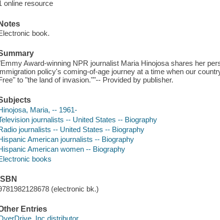
1 online resource
Notes
Electronic book.
Summary
"Emmy Award-winning NPR journalist Maria Hinojosa shares her pers
immigration policy's coming-of-age journey at a time when our countr
Free" to "the land of invasion.""-- Provided by publisher.
Subjects
Hinojosa, Maria, -- 1961-
Television journalists -- United States -- Biography
Radio journalists -- United States -- Biography
Hispanic American journalists -- Biography
Hispanic American women -- Biography
Electronic books
ISBN
9781982128678 (electronic bk.)
Other Entries
OverDrive, Inc distributor.