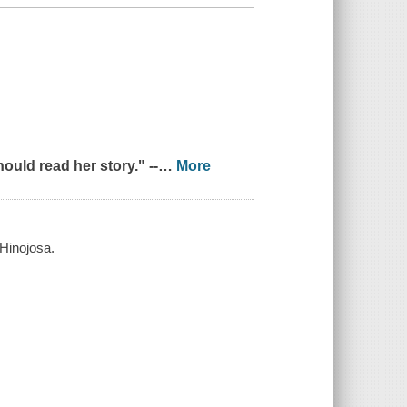
uld read her story." --
…
More
 Hinojosa.