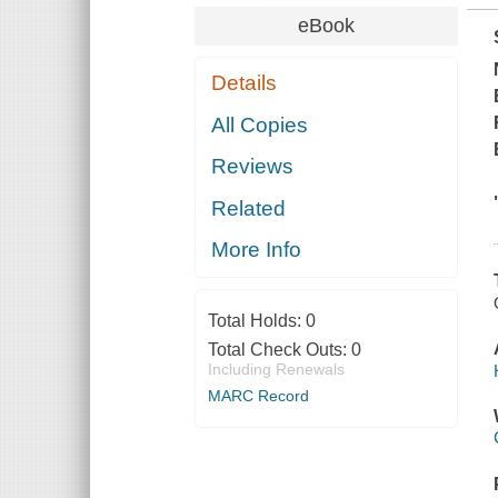
eBook
Details
All Copies
Reviews
Related
More Info
Total Holds:
0
Total Check Outs:
0
Including Renewals
MARC Record