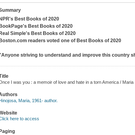
Summary
NPR's Best Books of 2020
BookPage
's Best Books of 2020
Real Simple
's Best Books of 2020
Boston.com
readers voted one of Best Books of 2020
"Anyone striving to understand and improve this country sho
Title
Once I was you : a memoir of love and hate in a torn America / Maria
Authors
Hinojosa, Maria, 1961- author.
Website
Click here to access
Paging