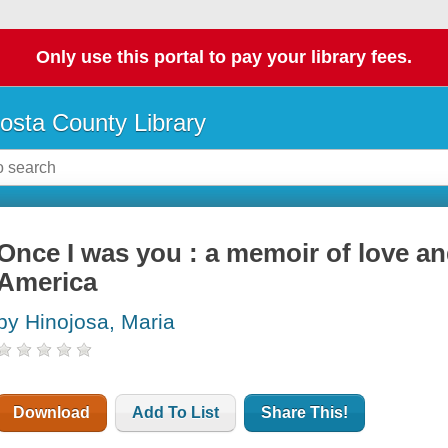
Only use this portal to pay your library fees.
osta County Library
Once I was you : a memoir of love and
America
by Hinojosa, Maria
Download
Add To List
Share This!