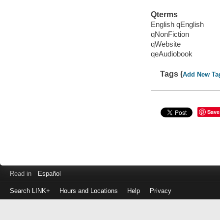
Qterms
English qEnglish
qNonFiction
qWebsite
qeAudiobook
Tags (
Add New Ta
Save
Read in
Español
Search LINK+
Hours and Locations
Help
Privacy
Login
to