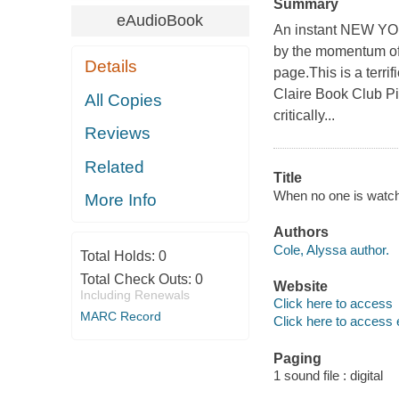
Summary
eAudioBook
An instant NEW Y
by the momentum of a
Details
page.This is a terri
Claire Book Club Pi
All Copies
critically...
Reviews
Related
Title
When no one is watchin
More Info
Authors
Cole, Alyssa author.
Total Holds:
0
Total Check Outs:
0
Website
Including Renewals
Click here to access
MARC Record
Click here to access 
Paging
1 sound file : digital