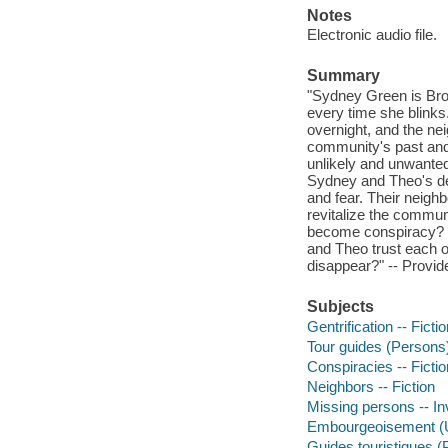
Notes
Electronic audio file.
Summary
"Sydney Green is Bro
every time she blink
overnight, and the nei
community's past and 
unlikely and unwanted 
Sydney and Theo's dee
and fear. Their neigh
revitalize the commu
become conspiracy? 
and Theo trust each ot
disappear?" -- Provid
Subjects
Gentrification -- Ficti
Tour guides (Persons) 
Conspiracies -- Fictio
Neighbors -- Fiction
Missing persons -- In
Embourgeoisement (U
Guides touristiques 