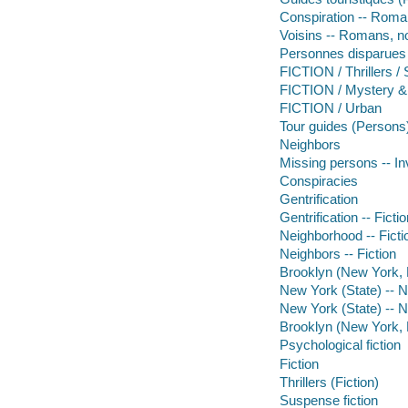
Conspiration -- Roman
Voisins -- Romans, no
Personnes disparues -
FICTION / Thrillers 
FICTION / Mystery &
FICTION / Urban
Tour guides (Persons
Neighbors
Missing persons -- In
Conspiracies
Gentrification
Gentrification -- Ficti
Neighborhood -- Ficti
Neighbors -- Fiction
Brooklyn (New York, N
New York (State) -- 
New York (State) -- 
Brooklyn (New York, N
Psychological fiction
Fiction
Thrillers (Fiction)
Suspense fiction