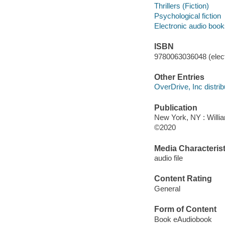
Thrillers (Fiction)
Psychological fiction
Electronic audio boo
ISBN
9780063036048 (elect
Other Entries
OverDrive, Inc distrib
Publication
New York, NY : Willia
©2020
Media Characterist
audio file
Content Rating
General
Form of Content
Book eAudiobook