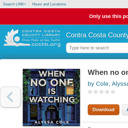
Search LINK+
Hours and Locations
Only use this po
Contra Costa County
When no one
by Cole, Alyss
Download