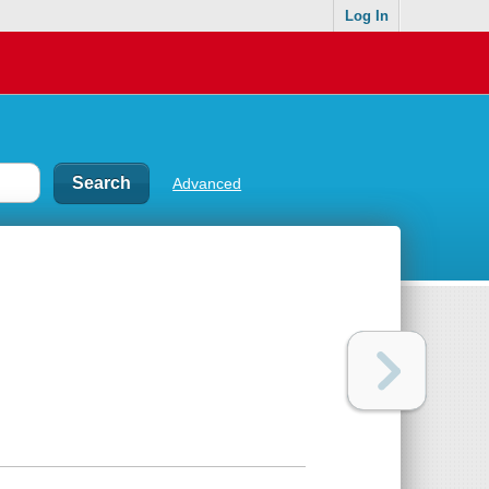
Log In
Advanced