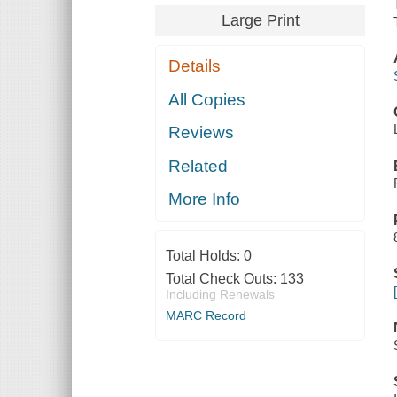
Large Print
Details
All Copies
Reviews
Related
More Info
Total Holds:
0
Total Check Outs:
133
Including Renewals
MARC Record