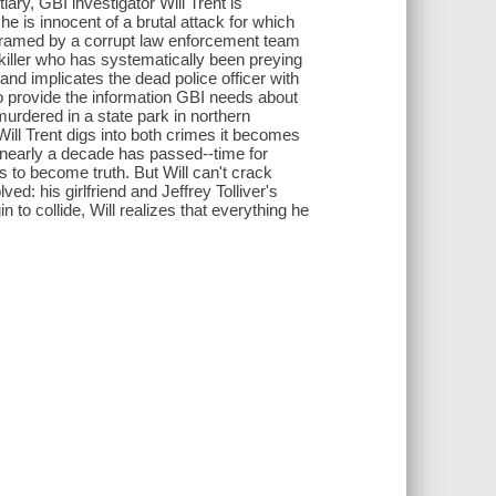
tiary, GBI investigator Will Trent is
he is innocent of a brutal attack for which
framed by a corrupt law enforcement team
ial killer who has systematically been preying
and implicates the dead police officer with
 to provide the information GBI needs about
urdered in a state park in northern
s Will Trent digs into both crimes it becomes
t nearly a decade has passed--time for
s to become truth. But Will can't crack
ed: his girlfriend and Jeffrey Tolliver's
to collide, Will realizes that everything he