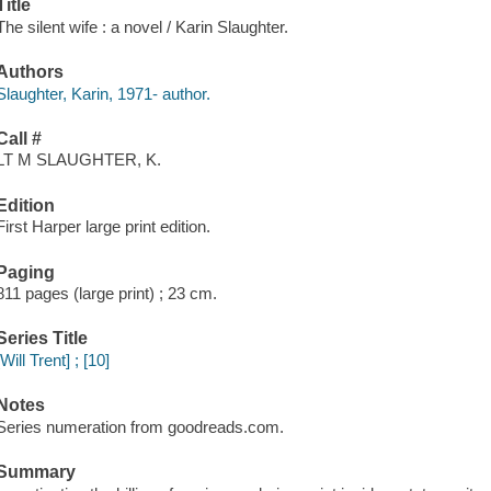
Title
The silent wife : a novel / Karin Slaughter.
Authors
Slaughter, Karin, 1971- author.
Call #
LT M SLAUGHTER, K.
Edition
First Harper large print edition.
Paging
811 pages (large print) ; 23 cm.
Series Title
[Will Trent] ; [10]
Notes
Series numeration from goodreads.com.
Summary