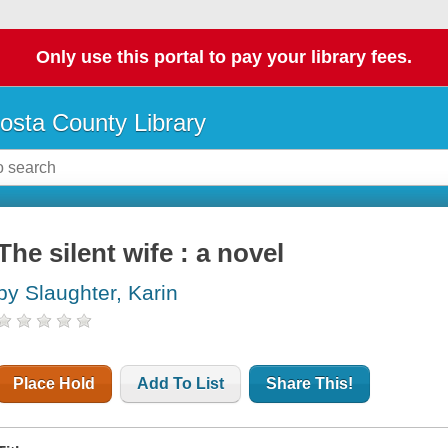
Only use this portal to pay your library fees.
osta County Library
The silent wife : a novel
by Slaughter, Karin
Place Hold
Add To List
Share This!