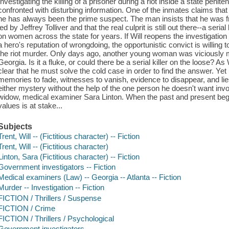
Investigating the killing of a prisoner during a riot inside a state peniten
confronted with disturbing information. One of the inmates claims that 
he has always been the prime suspect. The man insists that he was 
led by Jeffrey Tolliver and that the real culprit is still out there--a ser
on women across the state for years. If Will reopens the investigation 
a hero's reputation of wrongdoing, the opportunistic convict is willing
the riot murder. Only days ago, another young woman was viciously m
Georgia. Is it a fluke, or could there be a serial killer on the loose? A
clear that he must solve the cold case in order to find the answer. Ye
memories to fade, witnesses to vanish, evidence to disappear, and lie
either mystery without the help of the one person he doesn't want involv
widow, medical examiner Sara Linton. When the past and present begin 
values is at stake...
Subjects
Trent, Will -- (Fictitious character) -- Fiction
Trent, Will -- (Fictitious character)
Linton, Sara (Fictitious character) -- Fiction
Government investigators -- Fiction
Medical examiners (Law) -- Georgia -- Atlanta -- Fiction
Murder -- Investigation -- Fiction
FICTION / Thrillers / Suspense
FICTION / Crime
FICTION / Thrillers / Psychological
Government investigators