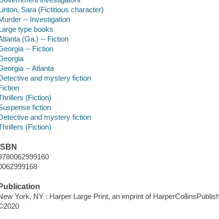
Linton, Sara (Fictitious character)
Murder -- Investigation
Large type books
Atlanta (Ga.) -- Fiction
Georgia -- Fiction
Georgia
Georgia -- Atlanta
Detective and mystery fiction
Fiction
Thrillers (Fiction)
Suspense fiction
Detective and mystery fiction
Thrillers (Fiction)
ISBN
9780062999160
0062999168
Publication
New York, NY : Harper Large Print, an imprint of HarperCollinsPublish
©2020