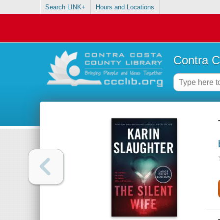
Search LINK+
Hours and Locations
Contra C