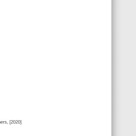
ers, [2020]