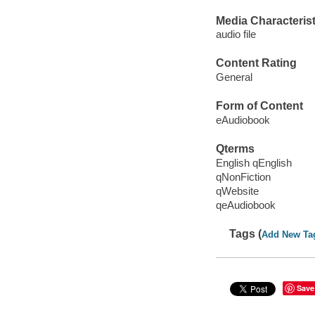
Media Characterist
audio file
Content Rating
General
Form of Content
eAudiobook
Qterms
English qEnglish
qNonFiction
qWebsite
qeAudiobook
Tags (
Add New Ta
Save