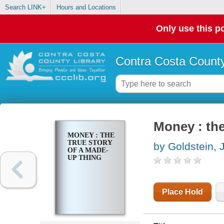
Search LINK+
Hours and Locations
Only use this po
Contra Costa County
Money : the
MONEY : THE
TRUE STORY
by Goldstein, 
OF A MADE-
UP THING
Place Hold