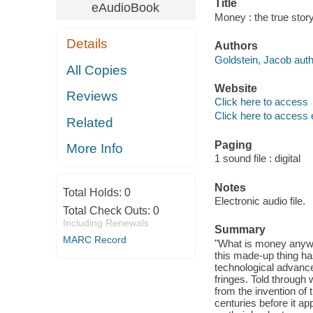
Title
eAudioBook
Money : the true stor
Details
Authors
Goldstein, Jacob auth
All Copies
Website
Reviews
Click here to access
Click here to access 
Related
Paging
More Info
1 sound file : digital
Notes
Total Holds:
0
Electronic audio file.
Total Check Outs:
0
Including Renewals
Summary
MARC Record
"What is money anywa
this made-up thing ha
technological advances
fringes. Told through 
from the invention of
centuries before it a