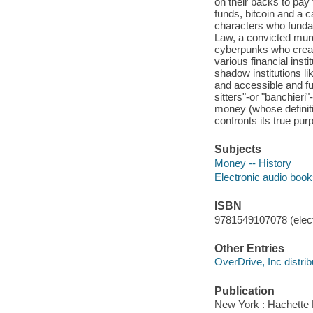
on their backs to pay 
funds, bitcoin and a c
characters who fund
Law, a convicted murd
cyberpunks who creat
various financial inst
shadow institutions li
and accessible and fu
sitters"-or "banchieri
money (whose definitio
confronts its true pur
Subjects
Money -- History
Electronic audio boo
ISBN
9781549107078 (elect
Other Entries
OverDrive, Inc distrib
Publication
New York : Hachette 