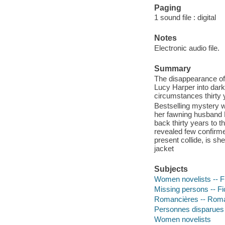
Paging
1 sound file : digital
Notes
Electronic audio file.
Summary
The disappearance of 
Lucy Harper into dar
circumstances thirty y
Bestselling mystery w
her fawning husband 
back thirty years to t
revealed few confirme
present collide, is s
jacket
Subjects
Women novelists -- Fi
Missing persons -- Fi
Romancières -- Roma
Personnes disparues 
Women novelists