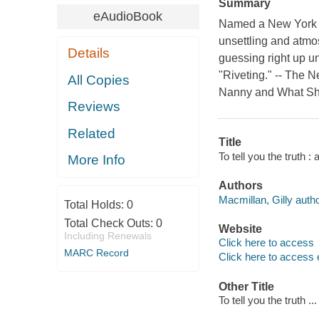
Summary
eAudioBook
Named a New York Ti
unsettling and atmos
Details
guessing right up un
"Riveting." -- The
All Copies
Nanny and What She
Reviews
Related
Title
To tell you the truth :
More Info
Authors
Macmillan, Gilly autho
Total Holds:
0
Total Check Outs:
0
Website
Including Renewals
Click here to access
MARC Record
Click here to access 
Other Title
To tell you the truth .