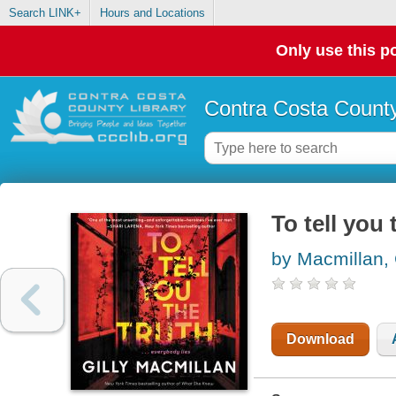
Search LINK+
Hours and Locations
Only use this po
Contra Costa County
To tell you 
by Macmillan, 
Download