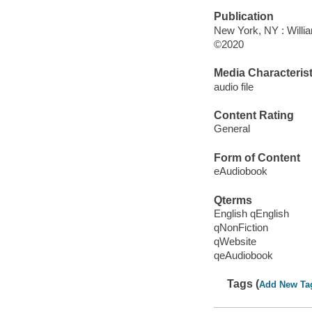
Publication
New York, NY : Willia
©2020
Media Characterist
audio file
Content Rating
General
Form of Content
eAudiobook
Qterms
English qEnglish
qNonFiction
qWebsite
qeAudiobook
Tags (
Add New Ta