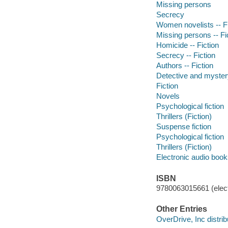
Missing persons
Secrecy
Women novelists -- Fi
Missing persons -- Fi
Homicide -- Fiction
Secrecy -- Fiction
Authors -- Fiction
Detective and mystery
Fiction
Novels
Psychological fiction
Thrillers (Fiction)
Suspense fiction
Psychological fiction
Thrillers (Fiction)
Electronic audio boo
ISBN
9780063015661 (elect
Other Entries
OverDrive, Inc distrib