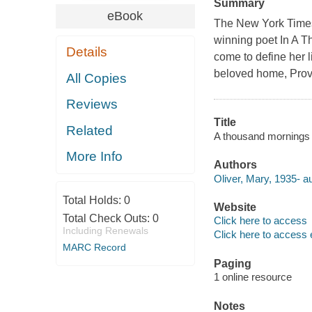
Summary
eBook
The New York Times 
winning poet In A T
Details
come to define her l
beloved home, Prov
All Copies
Reviews
Title
Related
A thousand mornings 
More Info
Authors
Oliver, Mary, 1935- au
Total Holds:
0
Website
Total Check Outs:
0
Click here to access
Including Renewals
Click here to access 
MARC Record
Paging
1 online resource
Notes