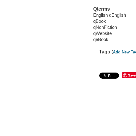
Qterms
English qEnglish
qBook
qNonFiction
qWebsite
qeBook
Tags (
Add New Ta
Save