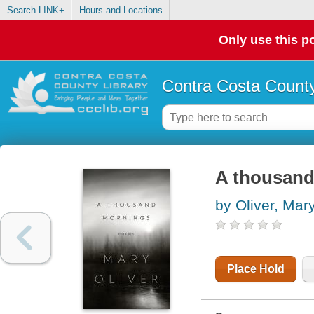
Search LINK+
Hours and Locations
Only use this po
Contra Costa County
A thousand
by Oliver, Mar
Place Hold