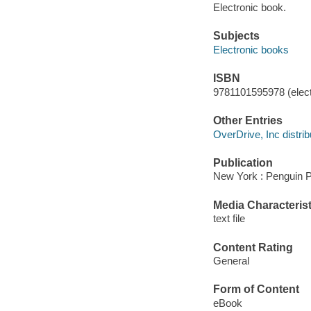
Electronic book.
Subjects
Electronic books
ISBN
9781101595978 (elect
Other Entries
OverDrive, Inc distrib
Publication
New York : Penguin P
Media Characterist
text file
Content Rating
General
Form of Content
eBook