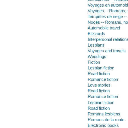
Voyages en automobil
Voyages -- Romans, n
Tempêtes de neige --
Noces -- Romans, nou
Automobile travel
Blizzards
Interpersonal relation
Lesbians
Voyages and travels
Weddings
Fiction
Lesbian fiction
Road fiction
Romance fiction
Love stories
Road fiction
Romance fiction
Lesbian fiction
Road fiction
Romans lesbiens
Romans de la route
Electronic books