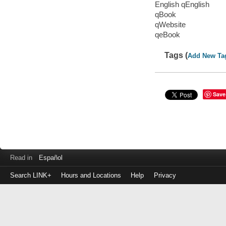
English qEnglish
qBook
qWebsite
qeBook
Tags (
Add New Ta
Save
Read in
Español
Search LINK+
Hours and Locations
Help
Privacy
Login
to
make
a