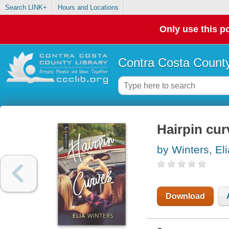
Search LINK+
Hours and Locations
Only use this po
Contra Costa County
Hairpin cur
by Winters, Eli
Download