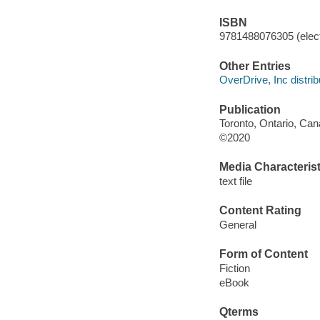
ISBN
9781488076305 (elect
Other Entries
OverDrive, Inc distrib
Publication
Toronto, Ontario, Can
©2020
Media Characterist
text file
Content Rating
General
Form of Content
Fiction
eBook
Qterms