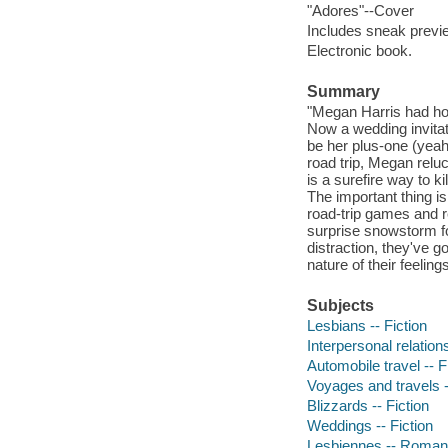
"Adores"--Cover
Includes sneak previe
Electronic book.
Summary
"Megan Harris had hope
Now a wedding invitat
be her plus-one (yeah,
road trip, Megan reluc
is a surefire way to 
The important thing is
road-trip games and r
surprise snowstorm f
distraction, they've g
nature of their feelin
Subjects
Lesbians -- Fiction
Interpersonal relations
Automobile travel -- F
Voyages and travels -
Blizzards -- Fiction
Weddings -- Fiction
Lesbiennes -- Romans