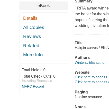
Summary
eBook
" RITA award winner
the better for the w
Details
hopes of seeing the 
wedding invitation l
All Copies
Reviews
Title
Related
Hairpin curves / Elia 
More Info
Authors
Winters, Elia author.
Total Holds:
0
Website
Total Check Outs:
0
Click here to access
Including Renewals
Click here to access 
MARC Record
Paging
1 online resource
Notes