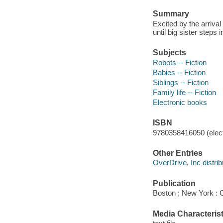
Summary
Excited by the arrival
until big sister steps 
Subjects
Robots -- Fiction
Babies -- Fiction
Siblings -- Fiction
Family life -- Fiction
Electronic books
ISBN
9780358416050 (elect
Other Entries
OverDrive, Inc distrib
Publication
Boston ; New York : C
Media Characterist