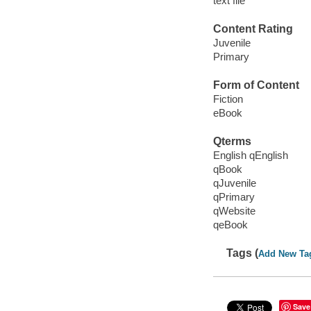
text file
Content Rating
Juvenile
Primary
Form of Content
Fiction
eBook
Qterms
English qEnglish
qBook
qJuvenile
qPrimary
qWebsite
qeBook
Tags (
Add New Ta
Save