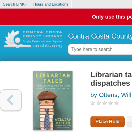
Search LINK+
Hours and Locations
Only use this po
Contra Costa County
Librarian ta
dispatches 
by Ottens, Wil
Place Hold