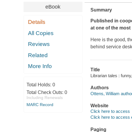
eBook
Summary
Published in coope
Details
at one of the most
All Copies
Here is the good, th
Reviews
behind service desks
Related
More Info
Title
Librarian tales : funn
Total Holds:
0
Authors
Total Check Outs:
0
Ottens, William author
Including Renewals
MARC Record
Website
Click here to access
Click here to access 
Paging