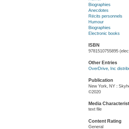
Biographies
Anecdotes
Récits personnels
Humour
Biographies
Electronic books
ISBN
9781510755895 (elect
Other Entries
OverDrive, Inc distrib
Publication
New York, NY : Skyho
©2020
Media Characterist
text file
Content Rating
General