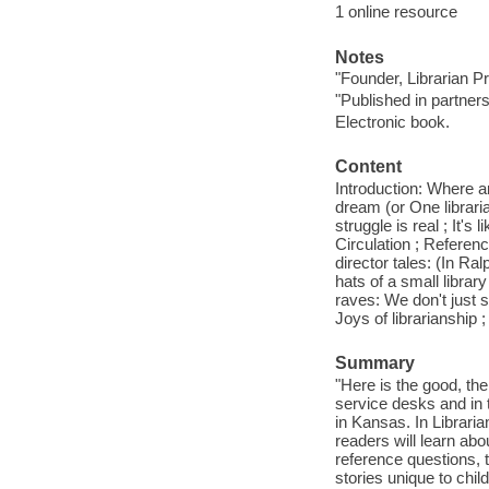
1 online resource
Notes
"Founder, Librarian P
"Published in partners
Electronic book.
Content
Introduction: Where a
dream (or One librarian
struggle is real ; It's 
Circulation ; Referenc
director tales: (In R
hats of a small library
raves: We don't just s
Joys of librarianship 
Summary
"Here is the good, the
service desks and in t
in Kansas. In Libraria
readers will learn ab
reference questions, t
stories unique to chil