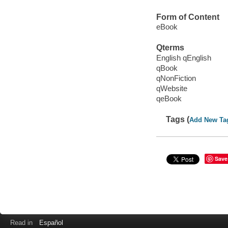
Form of Content
eBook
Qterms
English qEnglish
qBook
qNonFiction
qWebsite
qeBook
Tags (
Add New Ta
Save
Read in
Español