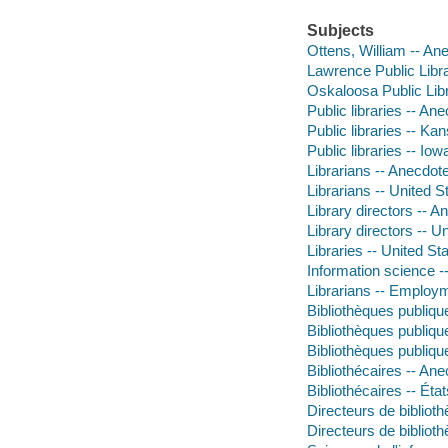
Subjects
Ottens, William -- An
Lawrence Public Libr
Oskaloosa Public Lib
Public libraries -- An
Public libraries -- K
Public libraries -- Io
Librarians -- Anecdot
Librarians -- United S
Library directors -- 
Library directors -- U
Libraries -- United St
Information science -
Librarians -- Employm
Bibliothèques publiq
Bibliothèques publiq
Bibliothèques publiq
Bibliothécaires -- An
Bibliothécaires -- Ét
Directeurs de biblioth
Directeurs de biblioth