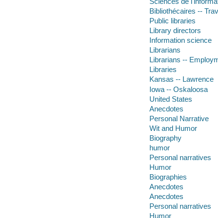
Sciences de l'informat
Bibliothécaires -- Trav
Public libraries
Library directors
Information science
Librarians
Librarians -- Employ
Libraries
Kansas -- Lawrence
Iowa -- Oskaloosa
United States
Anecdotes
Personal Narrative
Wit and Humor
Biography
humor
Personal narratives
Humor
Biographies
Anecdotes
Anecdotes
Personal narratives
Humor