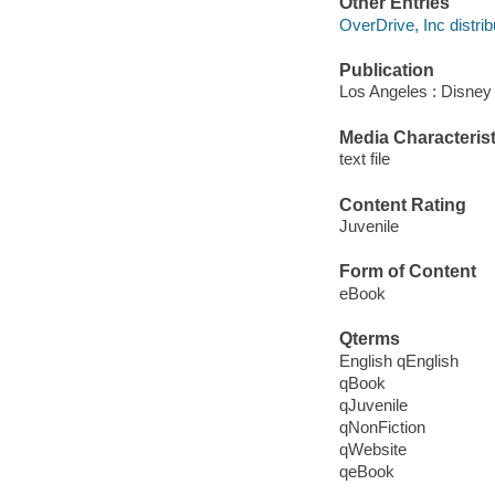
Other Entries
OverDrive, Inc distrib
Publication
Los Angeles : Disney
Media Characterist
text file
Content Rating
Juvenile
Form of Content
eBook
Qterms
English qEnglish
qBook
qJuvenile
qNonFiction
qWebsite
qeBook