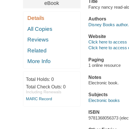
Title
eBook
Fancy nancy read-alo
Details
Authors
Disney Books author.
All Copies
Website
Reviews
Click here to access
Click here to access 
Related
Paging
More Info
1 online resource
Notes
Total Holds:
0
Electronic book.
Total Check Outs:
0
Including Renewals
Subjects
MARC Record
Electronic books
ISBN
9781368056373 (elect