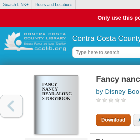
Search LINK+
Hours and Locations
Only use this po
Contra Costa County
Fancy nanc
FANCY
NANCY
by Disney Boo
READ-ALONG
STORYBOOK
Download