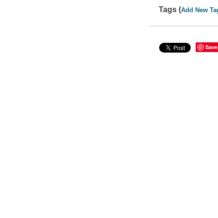
Tags (
Add New Ta
Save