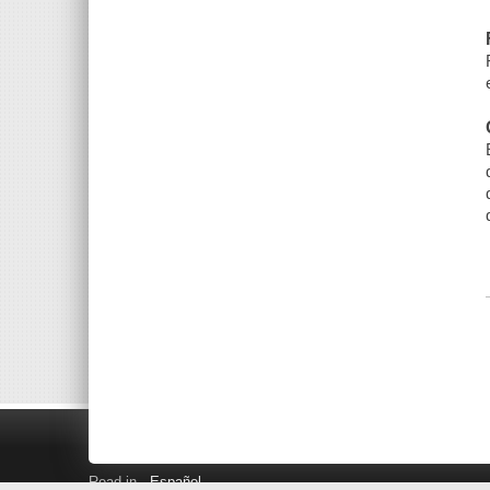
Read in
Español