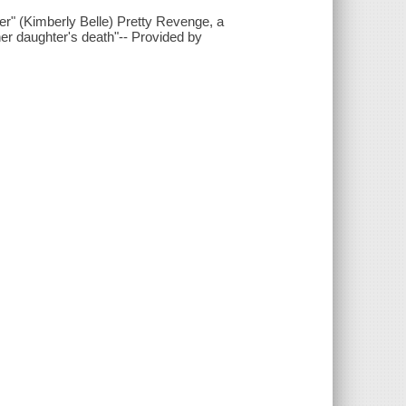
rner" (Kimberly Belle) Pretty Revenge, a
her daughter's death"-- Provided by