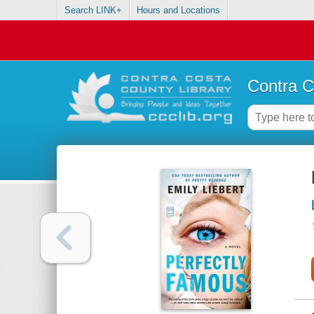
Search LINK+
Hours and Locations
Contra C