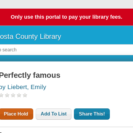
Only use this portal to pay your library fees.
osta County Library
Perfectly famous
by Liebert, Emily
Place Hold
Add To List
Share This!