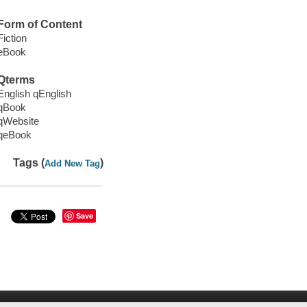
Form of Content
Fiction
eBook
Qterms
English qEnglish
qBook
qWebsite
qeBook
Tags (
)
Add New Tag
Save