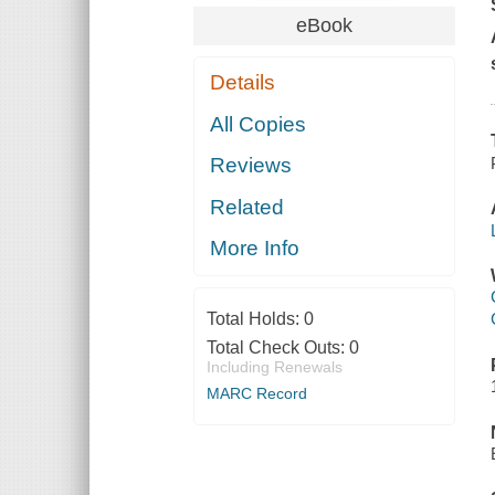
eBook
Details
All Copies
Reviews
Related
More Info
Total Holds:
0
Total Check Outs:
0
Including Renewals
MARC Record