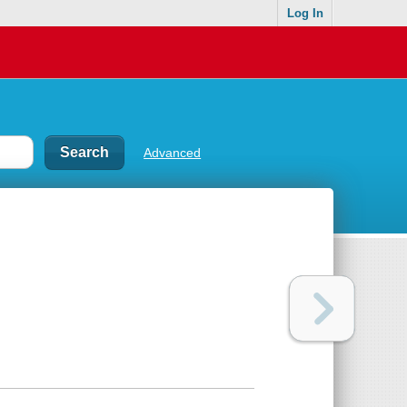
Log In
Advanced