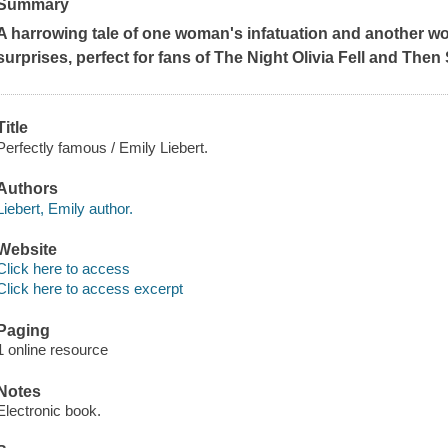
Summary
A harrowing tale of one woman's infatuation and another wom
surprises, perfect for fans of
The Night Olivia Fell
and
Then 
Title
Perfectly famous / Emily Liebert.
Authors
Liebert, Emily author.
Website
Click here to access
Click here to access excerpt
Paging
1 online resource
Notes
Electronic book.