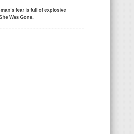
an's fear is full of explosive
She Was Gone
.