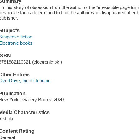
Summary
"In this story of obsession from the author of the "irresistible page tu
desperate fan is determined to find the author who disappeared after 
publisher.
Subjects
Suspense fiction
Electronic books
ISBN
9781982110321 (electronic bk.)
Other Entries
OverDrive, Inc distributor.
Publication
New York : Gallery Books, 2020.
Media Characteristics
text file
Content Rating
General