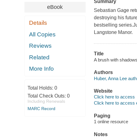
Summary
eBook
Sebastian Gage retu
destroying his future
Details
bestselling series.J
Langstone Manor.
All Copies
Reviews
Title
Related
A brush with shadows
More Info
Authors
Huber, Anna Lee auth
Total Holds:
0
Website
Total Check Outs:
0
Click here to access
Including Renewals
Click here to access 
MARC Record
Paging
1 online resource
Notes