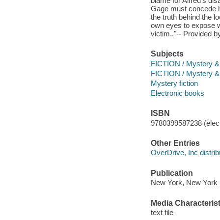
blame for Alfred's di
Gage must concede he
the truth behind the l
own eyes to expose w
victim.."-- Provided b
Subjects
FICTION / Mystery & D
FICTION / Mystery &
Mystery fiction
Electronic books
ISBN
9780399587238 (elect
Other Entries
OverDrive, Inc distrib
Publication
New York, New York :
Media Characterist
text file