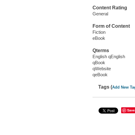
Content Rating
General
Form of Content
Fiction
eBook
Qterms
English qEnglish
qBook
qWebsite
qeBook
Tags (
Add New Ta
Save