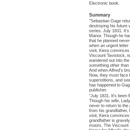
Electronic book.
Summary
"Sebastian Gage retur
destroying his future w
series. July 1831. It
Manor. Though he has 
that he planned never
when an urgent letter
visit, Kiera convinces
Viscount Tavistock, i
wandered out into th
something other than 
And when Alfred's br
Now, they must face t
superstitions, and se
has happened to Gage'
publisher.
"July 1831. It's been
Though his wife, Lady
never to return to th
from his grandfather,
visit, Kiera convince
grandfather is gravely
moors. The Viscount i