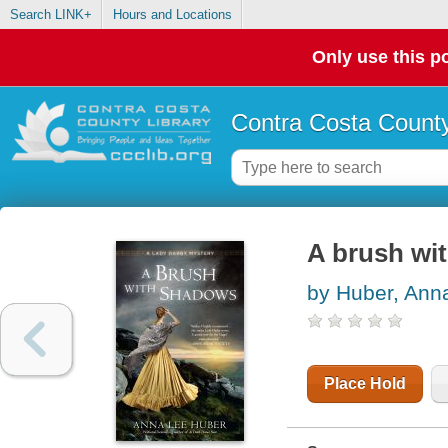
Search LINK+
Hours and Locations
Only use this po
Contra Costa County
A brush wi
by Huber, Ann
Place Hold