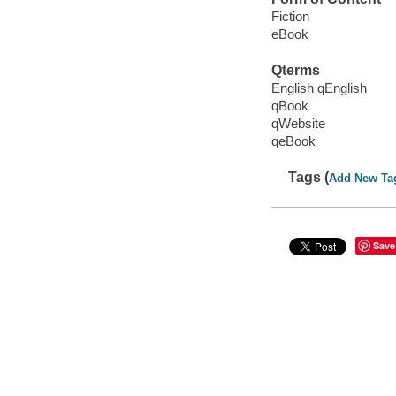
Fiction
eBook
Qterms
English qEnglish
qBook
qWebsite
qeBook
Tags (
Add New Ta
Save