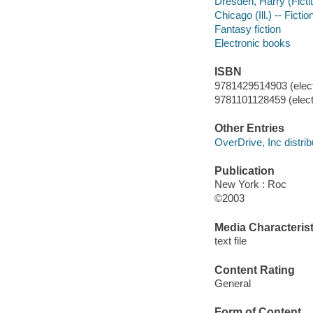
Dresden, Harry (Fictit
Chicago (Ill.) -- Fictio
Fantasy fiction
Electronic books
ISBN
9781429514903 (elect
9781101128459 (elect
Other Entries
OverDrive, Inc distrib
Publication
New York : Roc
©2003
Media Characterist
text file
Content Rating
General
Form of Content