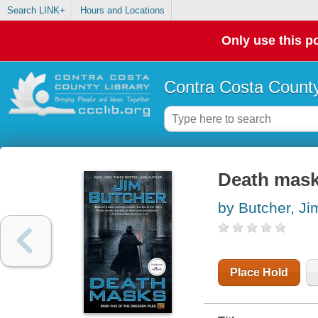
Search LINK+
Hours and Locations
Only use this po
Contra Costa County
Death mas
by Butcher, Ji
Place Hold