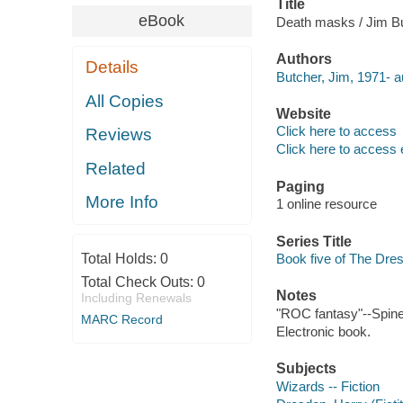
Title
eBook
Death masks / Jim Bu
Authors
Details
Butcher, Jim, 1971- a
All Copies
Website
Click here to access
Reviews
Click here to access 
Related
Paging
More Info
1 online resource
Series Title
Total Holds:
0
Book five of The Dres
Total Check Outs:
0
Notes
Including Renewals
"ROC fantasy"--Spine
MARC Record
Electronic book.
Subjects
Wizards -- Fiction