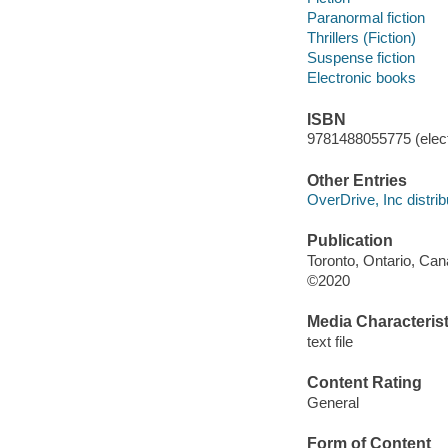
Paranormal fiction
Thrillers (Fiction)
Suspense fiction
Electronic books
ISBN
9781488055775 (elect
Other Entries
OverDrive, Inc distrib
Publication
Toronto, Ontario, Ca
©2020
Media Characterist
text file
Content Rating
General
Form of Content