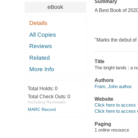
Summary
eBook
A Best Book of 202
Details
All Copies
"Marks the debut of
Reviews
Related
Title
The bright lands : a n
More Info
Authors
Fram, John author.
Total Holds:
0
Total Check Outs:
0
Website
Including Renewals
Click here to access
MARC Record
Click here to access 
Paging
1 online resource