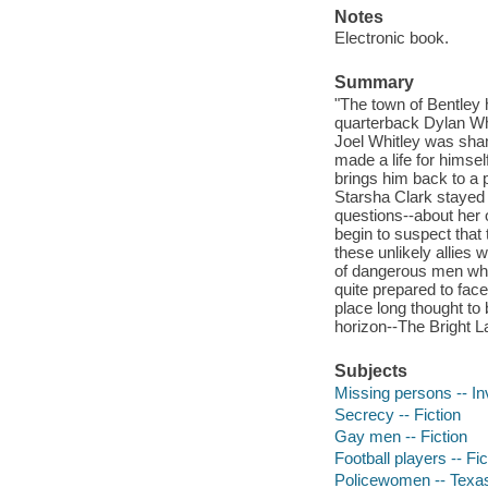
Notes
Electronic book.
Summary
"The town of Bentley h
quarterback Dylan Whi
Joel Whitley was sham
made a life for himse
brings him back to a 
Starsha Clark stayed 
questions--about her 
begin to suspect that 
these unlikely allies w
of dangerous men who w
quite prepared to fac
place long thought to 
horizon--The Bright L
Subjects
Missing persons -- Inv
Secrecy -- Fiction
Gay men -- Fiction
Football players -- Fic
Policewomen -- Texas 