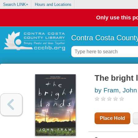
Search LINK+
Hours and Locations
Only use this po
Contra Costa County
The bright 
by Fram, John
Place Hold