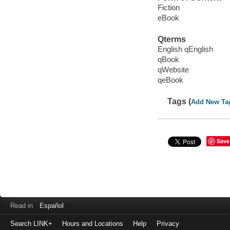
Fiction
eBook
Qterms
English qEnglish
qBook
qWebsite
qeBook
Tags (
Add New Ta
Save
Read in
Español
Search LINK+
Hours and Locations
Help
Privacy