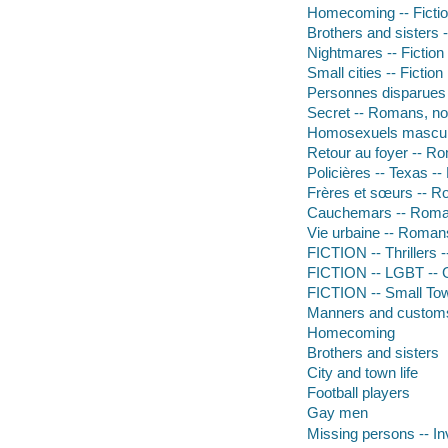
Homecoming -- Ficti
Brothers and sisters -
Nightmares -- Fiction
Small cities -- Fiction
Personnes disparues -
Secret -- Romans, no
Homosexuels masculi
Retour au foyer -- Ro
Policières -- Texas -
Frères et sœurs -- R
Cauchemars -- Roman
Vie urbaine -- Romans
FICTION -- Thrillers 
FICTION -- LGBT -- 
FICTION -- Small To
Manners and custom
Homecoming
Brothers and sisters
City and town life
Football players
Gay men
Missing persons -- In