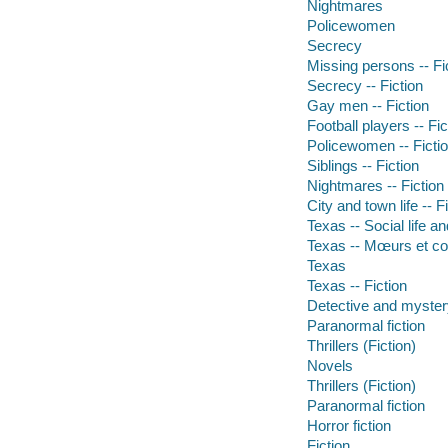
Nightmares
Policewomen
Secrecy
Missing persons -- Fi
Secrecy -- Fiction
Gay men -- Fiction
Football players -- Fic
Policewomen -- Ficti
Siblings -- Fiction
Nightmares -- Fiction
City and town life -- F
Texas -- Social life a
Texas -- Mœurs et cou
Texas
Texas -- Fiction
Detective and mystery
Paranormal fiction
Thrillers (Fiction)
Novels
Thrillers (Fiction)
Paranormal fiction
Horror fiction
Fiction