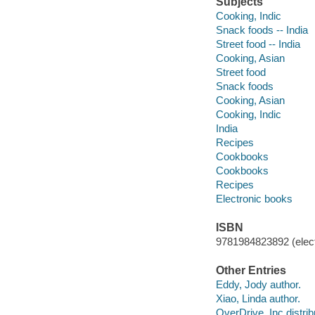
Subjects
Cooking, Indic
Snack foods -- India
Street food -- India
Cooking, Asian
Street food
Snack foods
Cooking, Asian
Cooking, Indic
India
Recipes
Cookbooks
Cookbooks
Recipes
Electronic books
ISBN
9781984823892 (elect
Other Entries
Eddy, Jody author.
Xiao, Linda author.
OverDrive, Inc distrib