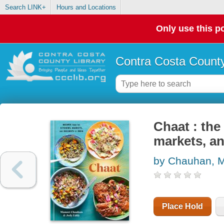
Search LINK+
Hours and Locations
Only use this po
Contra Costa County
Chaat : the
markets, an
by Chauhan, 
Place Hold