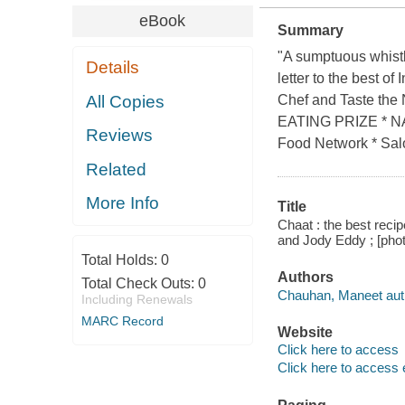
eBook
Summary
"A sumptuous whistl
Details
letter to the best o
All Copies
Chef and Taste t
EATING PRIZE *
Reviews
Food Network * Salo
Related
More Info
Title
Chaat : the best reci
and Jody Eddy ; [phot
Total Holds:
0
Authors
Total Check Outs:
0
Chauhan, Maneet aut
Including Renewals
MARC Record
Website
Click here to access
Click here to access 