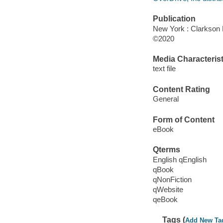
Publication
New York : Clarkson P
©2020
Media Characterist
text file
Content Rating
General
Form of Content
eBook
Qterms
English qEnglish
qBook
qNonFiction
qWebsite
qeBook
Tags (
Add New Ta