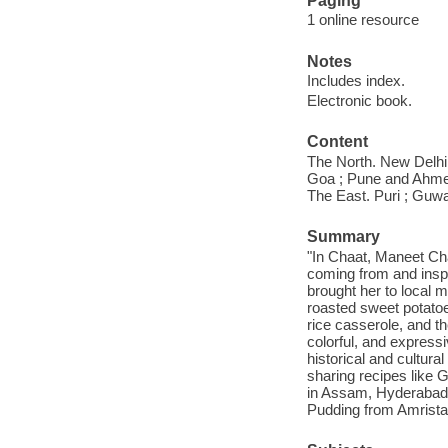
Paging
1 online resource
Notes
Includes index.
Electronic book.
Content
The North. New Delhi 
Goa ; Pune and Ahmed
The East. Puri ; Guwah
Summary
"In Chaat, Maneet Cha
coming from and inspi
brought her to local 
roasted sweet potatoes
rice casserole, and th
colorful, and expres
historical and cultur
sharing recipes like
in Assam, Hyderabad
Pudding from Amristar