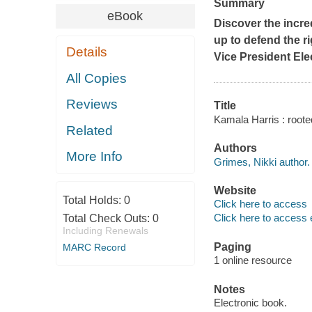
Summary
eBook
Discover the incr
up to defend the r
Details
Vice President Ele
All Copies
Reviews
Title
Kamala Harris : rooted
Related
Authors
More Info
Grimes, Nikki author.
Website
Total Holds:
0
Click here to access
Click here to access 
Total Check Outs:
0
Including Renewals
Paging
MARC Record
1 online resource
Notes
Electronic book.