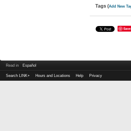
Tags (
Add New Ta
Save
Read in
Español
Search LINK+
Hours and Locations
Help
Privacy
Login
to
make
a
payment
Library
ID
or