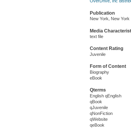
OverDrive, Inc distrib
Publication
New York, New York 
Media Characterist
text file
Content Rating
Juvenile
Form of Content
Biography
eBook
Qterms
English qEnglish
qBook
qJuvenile
qNonFiction
qWebsite
qeBook