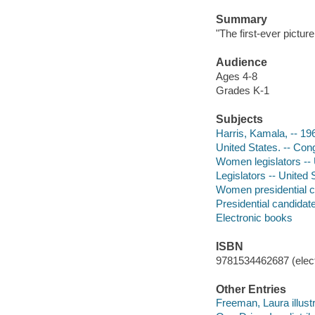
Summary
"The first-ever pictu
Audience
Ages 4-8
Grades K-1
Subjects
Harris, Kamala, -- 196
United States. -- Cong
Women legislators -- U
Legislators -- United 
Women presidential ca
Presidential candidate
Electronic books
ISBN
9781534462687 (elect
Other Entries
Freeman, Laura illustr