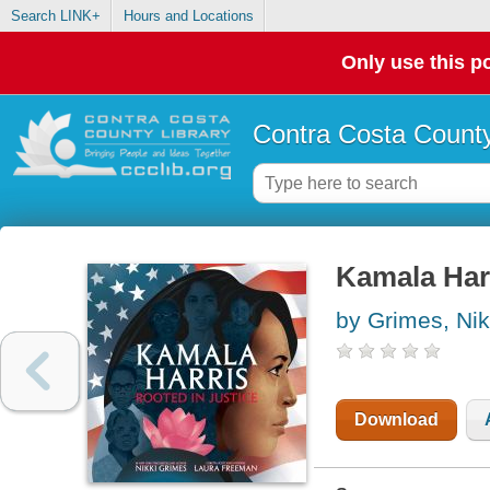
Search LINK+
Hours and Locations
Only use this po
Contra Costa County
Kamala Harr
by Grimes, Nik
Download