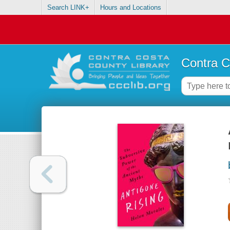
Search LINK+
Hours and Locations
Contra C