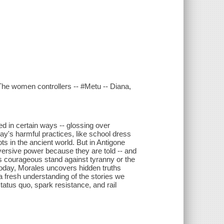
 The women controllers -- #Metu -- Diana,
med in certain ways -- glossing over
ay's harmful practices, like school dress
ts in the ancient world. But in Antigone
versive power because they are told -- and
e's courageous stand against tyranny or the
today, Morales uncovers hidden truths
a fresh understanding of the stories we
atus quo, spark resistance, and rail