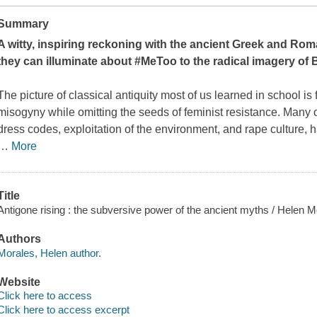
Summary
A witty, inspiring reckoning with the ancient Greek and Rom
they can illuminate about #MeToo to the radical imagery of
The picture of classical antiquity most of us learned in school is
misogyny while omitting the seeds of feminist resistance. Many of
dress codes, exploitation of the environment, and rape culture, ha
…
More
Title
Antigone rising : the subversive power of the ancient myths / Helen M
Authors
Morales, Helen author.
Website
Click here to access
Click here to access excerpt