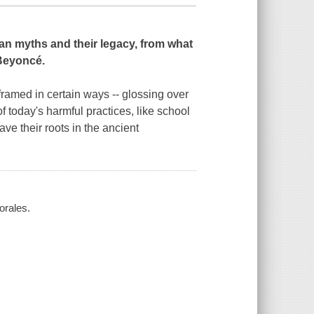
an myths and their legacy, from what
Beyoncé
.
 framed in certain ways -- glossing over
 today's harmful practices, like school
ve their roots in the ancient
orales.