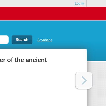
Log In
Advanced
er of the ancient