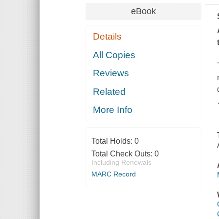
eBook
Details
All Copies
Reviews
Related
More Info
Total Holds:
0
Total Check Outs:
0
Including Renewals
MARC Record