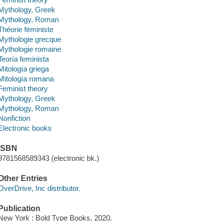
Mythology, Greek
Mythology, Roman
Théorie féministe
Mythologie grecque
Mythologie romaine
Teoría feminista
Mitología griega
Mitología romana
Feminist theory
Mythology, Greek
Mythology, Roman
Nonfiction
Electronic books
ISBN
9781568589343 (electronic bk.)
Other Entries
OverDrive, Inc distributor.
Publication
New York : Bold Type Books, 2020.