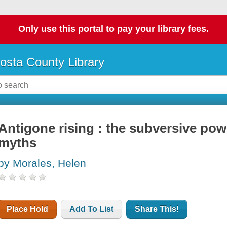
Only use this portal to pay your library fees.
osta County Library
Antigone rising : the subversive pow
myths
by Morales, Helen
Place Hold
Add To List
Share This!