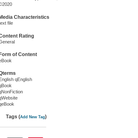
©2020
Media Characteristics
text file
Content Rating
General
Form of Content
eBook
Qterms
English qEnglish
qBook
qNonFiction
qWebsite
qeBook
Tags (
)
Add New Tag