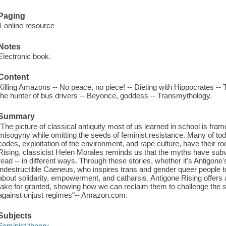
Paging
1 online resource
Notes
Electronic book.
Content
Killing Amazons -- No peace, no piece! -- Dieting with Hippocrates --
the hunter of bus drivers -- Beyonce, goddess -- Transmythology.
Summary
"The picture of classical antiquity most of us learned in school is fra
misogyny while omitting the seeds of feminist resistance. Many of tod
codes, exploitation of the environment, and rape culture, have their roo
Rising, classicist Helen Morales reminds us that the myths have sub
read -- in different ways. Through these stories, whether it's Antigon
indestructible Caeneus, who inspires trans and gender queer people 
about solidarity, empowerment, and catharsis. Antigone Rising offers 
take for granted, showing how we can reclaim them to challenge the st
against unjust regimes"-- Amazon.com.
Subjects
Feminist theory