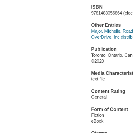
ISBN
9781488056864 (elect
Other Entries
Major, Michelle. Road
OverDrive, Inc distrib
Publication
Toronto, Ontario, Ca
©2020
Media Characterist
text file
Content Rating
General
Form of Content
Fiction
eBook