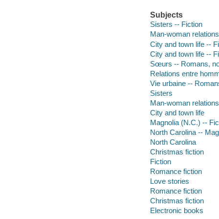
Subjects
Sisters -- Fiction
Man-woman relationsh
City and town life -- F
City and town life -- F
Sœurs -- Romans, nou
Relations entre homm
Vie urbaine -- Romans
Sisters
Man-woman relations
City and town life
Magnolia (N.C.) -- Fic
North Carolina -- Mag
North Carolina
Christmas fiction
Fiction
Romance fiction
Love stories
Romance fiction
Christmas fiction
Electronic books