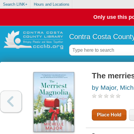
Search LINK+
Hours and Locations
Only use this po
Contra Costa County
The merrie
by Major, Mich
Place Hold