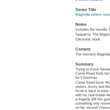
Series Title
Magnolia sisters nove
Notes
Includes the novella 
Sequel to: The Magnol
Electronic book.
Content
The merriest Magnolia
Summary
Trying to move forward
Carrie Reed finds her
for Christmas.
Carrie Reed loves Mag
sisters, Avery and Mer
Scott is back in town
with his real estate 
a tragedy left him gua
something only money 
on his second chance