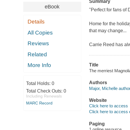
Summary
eBook
"Perfect for fans o
Details
Home for the holiday
that may change...
All Copies
Reviews
Carrie Reed has al
Related
More Info
Title
The merriest Magnolia
Authors
Total Holds:
0
Major, Michelle author
Total Check Outs:
0
Including Renewals
Website
MARC Record
Click here to access
Click here to access 
Paging
1 online resource