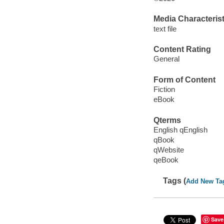
Media Characterist
text file
Content Rating
General
Form of Content
Fiction
eBook
Qterms
English qEnglish
qBook
qWebsite
qeBook
Tags (
Add New Ta
Save