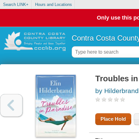
Search LINK+
Hours and Locations
Only use this po
Contra Costa County
Troubles in
by Hilderbrand,
Place Hold