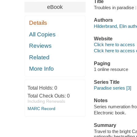
Title
eBook
Troubles in paradise :
Authors
Details
Hilderbrand, Elin auth
All Copies
Website
Click here to access
Reviews
Click here to access 
Related
Paging
More Info
1 online resource
Series Title
Total Holds:
0
Paradise series [3]
Total Check Outs:
0
Notes
Including Renewals
Series numeration f
MARC Record
Electronic book.
Summary
Travel to the bright C
nationally bestselling 