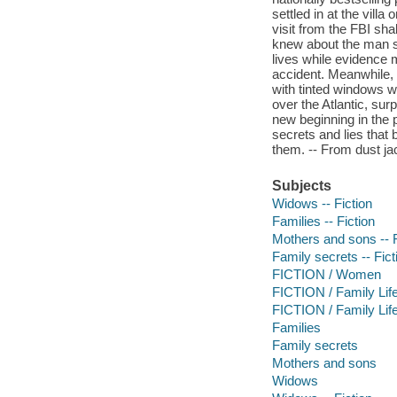
settled in at the vill
visit from the FBI sha
knew about the man sh
lives while evidence 
accident. Meanwhile, t
with tinted windows w
over the Atlantic, sur
new beginning in the p
secrets and lies that 
them. -- From dust ja
Subjects
Widows -- Fiction
Families -- Fiction
Mothers and sons -- F
Family secrets -- Fict
FICTION / Women
FICTION / Family Life
FICTION / Family Life
Families
Family secrets
Mothers and sons
Widows