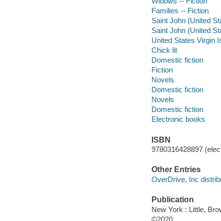
Widows -- Fiction
Families -- Fiction
Saint John (United Sta
Saint John (United Sta
United States Virgin I
Chick lit
Domestic fiction
Fiction
Novels
Domestic fiction
Novels
Domestic fiction
Electronic books
ISBN
9780316428897 (elect
Other Entries
OverDrive, Inc distrib
Publication
New York : Little, B
©2020