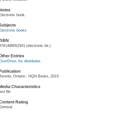
Notes
Electronic book.
Subjects
Electronic books
ISBN
9781488052941 (electronic bk.)
Other Entries
OverDrive, Inc distributor.
Publication
Toronto, Ontario : HQN Books, 2019.
Media Characteristics
text file
Content Rating
General