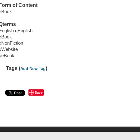
Form of Content
eBook
Qterms
English qEnglish
qBook
qNonFiction
qWebsite
qeBook
Tags (
)
Add New Tag
Save