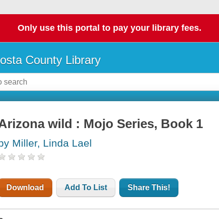
Only use this portal to pay your library fees.
osta County Library
Arizona wild : Mojo Series, Book 1
by Miller, Linda Lael
Download
Add To List
Share This!