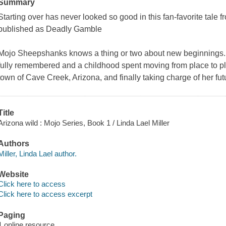
Summary
Starting over has never looked so good in this fan-favorite tale f
published as Deadly Gamble
Mojo Sheepshanks knows a thing or two about new beginnings. A
fully remembered and a childhood spent moving from place to pl
town of Cave Creek, Arizona, and finally taking charge of her fu
Title
Arizona wild : Mojo Series, Book 1 / Linda Lael Miller
Authors
Miller, Linda Lael author.
Website
Click here to access
Click here to access excerpt
Paging
1 online resource