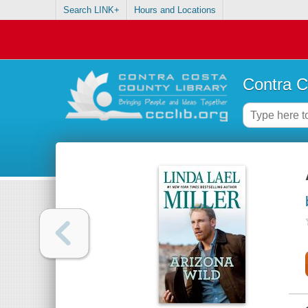
Search LINK+
Hours and Locations
Contra C