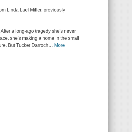
rom Linda Lael Miller, previously
fter a long-ago tragedy she's never
ace, she's making a home in the small
ture. But Tucker Darroch
…
More