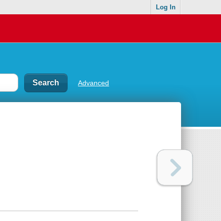
Log In
Advanced