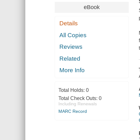
eBook
Details
All Copies
Reviews
Related
More Info
Total Holds:
0
Total Check Outs:
0
Including Renewals
MARC Record