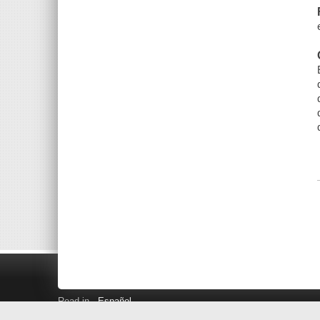
Read in
Español