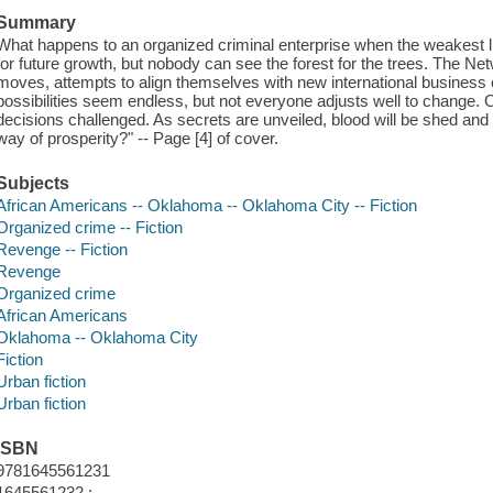
Summary
What happens to an organized criminal enterprise when the weakest 
for future growth, but nobody can see the forest for the trees. The Ne
moves, attempts to align themselves with new international business c
possibilities seem endless, but not everyone adjusts well to change. 
decisions challenged. As secrets are unveiled, blood will be shed and li
way of prosperity?" -- Page [4] of cover.
Subjects
African Americans -- Oklahoma -- Oklahoma City -- Fiction
Organized crime -- Fiction
Revenge -- Fiction
Revenge
Organized crime
African Americans
Oklahoma -- Oklahoma City
Fiction
Urban fiction
Urban fiction
ISBN
9781645561231
1645561232 :