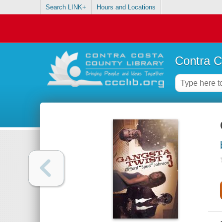
Search LINK+
Hours and Locations
Contra C