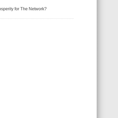
rosperity for The Network?