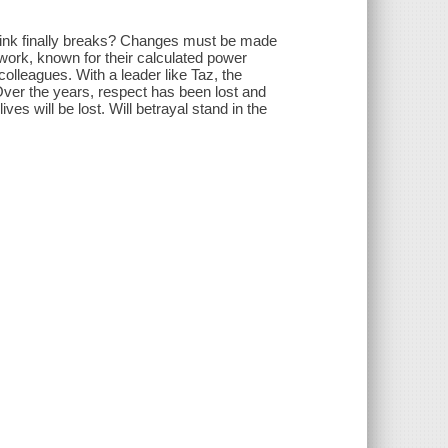
link finally breaks? Changes must be made
twork, known for their calculated power
olleagues. With a leader like Taz, the
Over the years, respect has been lost and
ves will be lost. Will betrayal stand in the