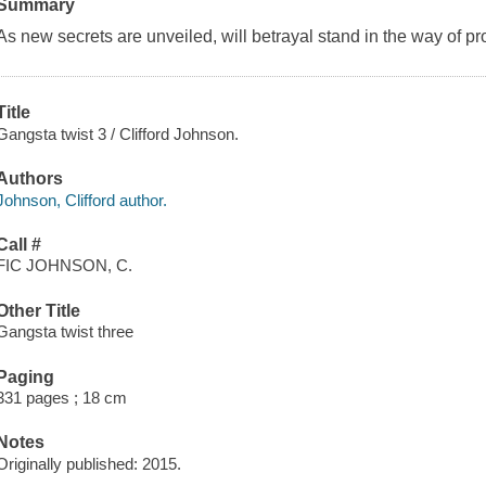
Summary
As new secrets are unveiled, will betrayal stand in the way of p
Title
Gangsta twist 3 / Clifford Johnson.
Authors
Johnson, Clifford author.
Call #
FIC JOHNSON, C.
Other Title
Gangsta twist three
Paging
331 pages ; 18 cm
Notes
Originally published: 2015.