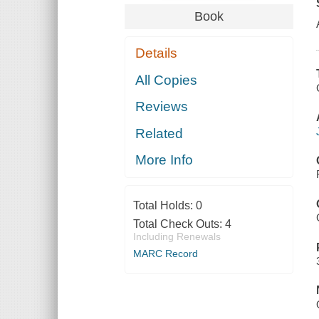
Book
Details
All Copies
Reviews
Related
More Info
Total Holds:
0
Total Check Outs:
4
Including Renewals
MARC Record