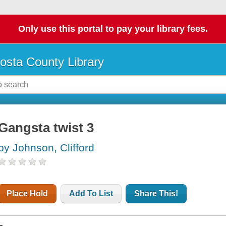
Only use this portal to pay your library fees.
osta County Library
Gangsta twist 3
by Johnson, Clifford
Place Hold
Add To List
Share This!