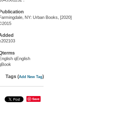
Publication
Farmingdale, NY: Urban Books, [2020]
©2015
Added
x202103
Qterms
English qEnglish
qBook
Tags (
)
Add New Tag
Save