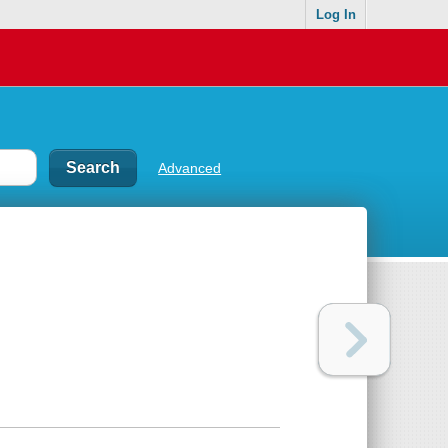
Log In
Advanced