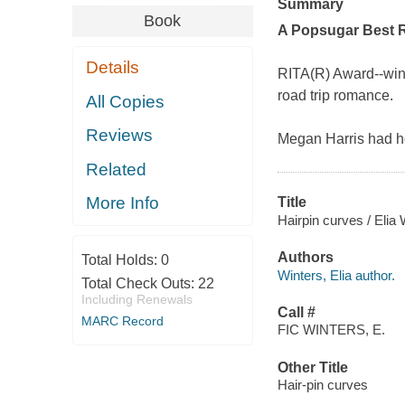
Summary
Book
A
Popsugar
Best 
Details
RITA(R) Award--winn
road trip romance.
All Copies
Reviews
Megan Harris had ho
Related
More Info
Title
Hairpin curves / Elia 
Authors
Total Holds:
0
Winters, Elia author.
Total Check Outs:
22
Including Renewals
Call #
MARC Record
FIC WINTERS, E.
Other Title
Hair-pin curves