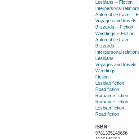
Lesbians -- Fiction
Interpersonal relations
Automobile travel -- F
Voyages and travels -
Blizzards -- Fiction
Weddings -- Fiction
Automobile travel
Blizzards
Interpersonal relation
Lesbians
Voyages and travels
Weddings
Fiction
Lesbian fiction
Road fiction
Romance fiction
Romance fiction
Lesbian fiction
Road fiction
ISBN
9781335146656