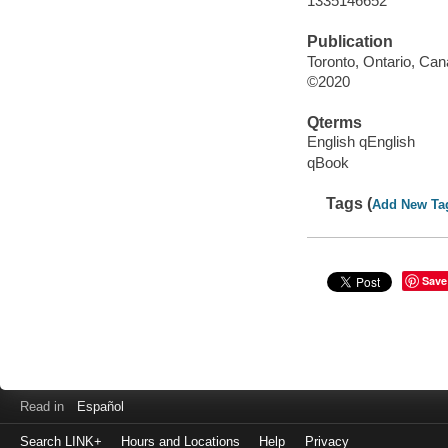
1335146652
Publication
Toronto, Ontario, Can
©2020
Qterms
English qEnglish
qBook
Tags (
Add New Ta
Save
Read in
Español
Search LINK+
Hours and Locations
Help
Privacy