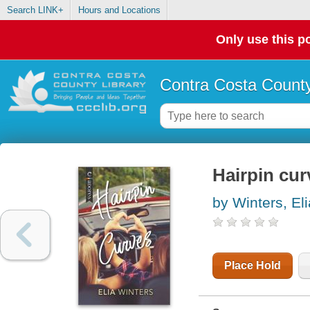
Search LINK+
Hours and Locations
Only use this po
Contra Costa County
Hairpin cur
by Winters, Eli
Place Hold