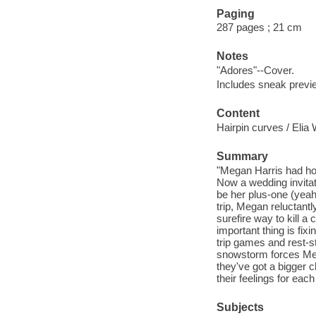
Paging
287 pages ; 21 cm
Notes
"Adores"--Cover.
Includes sneak previe
Content
Hairpin curves / Elia 
Summary
"Megan Harris had hope
Now a wedding invitat
be her plus-one (yeah
trip, Megan reluctantl
surefire way to kill 
important thing is fix
trip games and rest-s
snowstorm forces Meg
they've got a bigger c
their feelings for each
Subjects