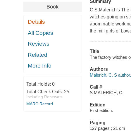
Summary
Book
C.S.Malerich's The F
witches going on str
Details
abominable working
the mill girls of Lo
All Copies
Reviews
Title
Related
The factory witches of
More Info
Authors
Malerich, C. S author.
Total Holds:
0
Call #
Total Check Outs:
25
S MALERICH, C.
Including Renewals
MARC Record
Edition
First edition.
Paging
127 pages ; 21 cm