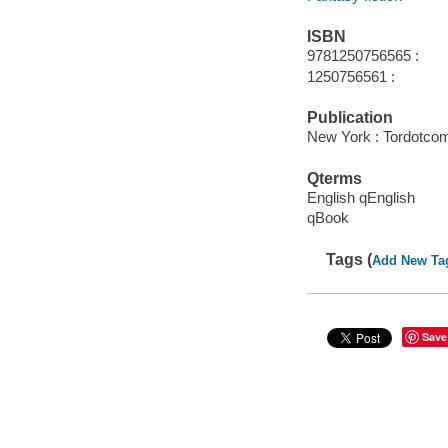
ISBN
9781250756565 :
1250756561 :
Publication
New York : Tordotco
Qterms
English qEnglish
qBook
Tags (
Add New Ta
Save