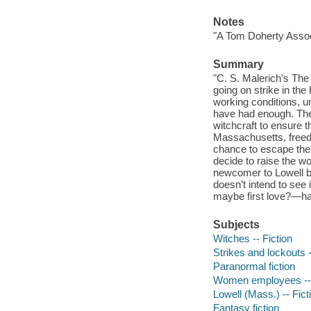
Notes
"A Tom Doherty Asso
Summary
"C. S. Malerich's The 
going on strike in th
working conditions, u
have had enough. They'
witchcraft to ensure 
Massachusetts, freed
chance to escape the 
decide to raise the wor
newcomer to Lowell bu
doesn’t intend to see
maybe first love?—has 
Subjects
Witches -- Fiction
Strikes and lockouts -
Paranormal fiction
Women employees -- 
Lowell (Mass.) -- Fict
Fantasy fiction