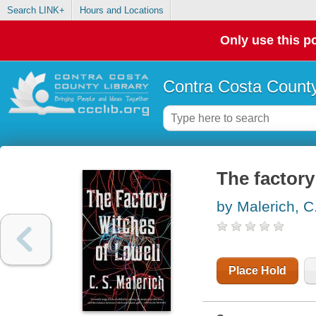
Search LINK+
Hours and Locations
Only use this po
Contra Costa County
The factory
by Malerich, C
Place Hold