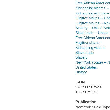
Free African Americans
Kidnapping victims --
Kidnapping victims -- 
Fugitive slaves -- Uni
Fugitive slaves -- New
Slavery -- United Stat
Slave trade -- United 
Free African America
Fugitive slaves
Kidnapping victims
Slave trade
Slavery
New York (State) -- 
United States
History
ISBN
9781568587523
156858752X :
Publication
New York : Bold Type