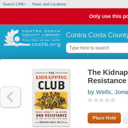
Search LINK+
Hours and Locations
Only use this po
Contra Costa County
The Kidnapp
Resistance 
by Wells, Jona
Place Hold