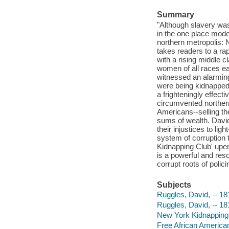
Summary
"Although slavery was 
in the one place mode
northern metropolis: 
takes readers to a rap
with a rising middle cl
women of all races eag
witnessed an alarming
were being kidnapped
a frighteningly effect
circumvented northern
Americans--selling th
sums of wealth. David 
their injustices to li
system of corruption 
Kidnapping Club' upend
is a powerful and res
corrupt roots of polic
Subjects
Ruggles, David, -- 1
Ruggles, David, -- 1
New York Kidnapping 
Free African American