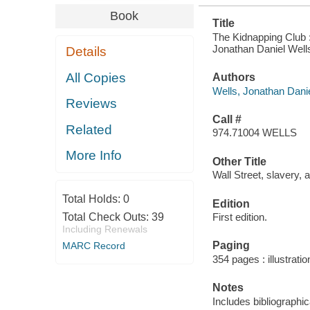
Book
Title
The Kidnapping Club :
Jonathan Daniel Well
Details
All Copies
Authors
Wells, Jonathan Danie
Reviews
Call #
Related
974.71004 WELLS
More Info
Other Title
Wall Street, slavery, 
Total Holds:
0
Edition
Total Check Outs:
39
First edition.
Including Renewals
Paging
MARC Record
354 pages : illustrati
Notes
Includes bibliographi