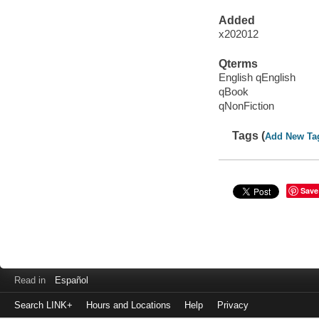
Added
x202012
Qterms
English qEnglish
qBook
qNonFiction
Tags (
Add New Ta
Save
Read in
Español
Search LINK+
Hours and Locations
Help
Privacy