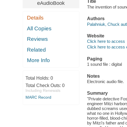
Title
eAudioBook
The invention of soun
Details
Authors
Palahniuk, Chuck aut
All Copies
Website
Reviews
Click here to access
Click here to access 
Related
Paging
More Info
1 sound file : digital
Notes
Total Holds:
0
Electronic audio file.
Total Check Outs:
0
Including Renewals
Summary
MARC Record
"Private detective Fos
engineer Mitzi harbors
dubbed screams used i
what no one in Holly
horror-filled, blood-c
by Mitzi's father and 