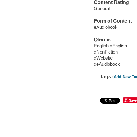
Content Rating
General
Form of Content
eAudiobook
Qterms
English qEnglish
qNonFiction
qWebsite
qeAudiobook
Tags (
Add New Ta
Save