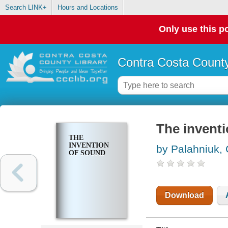
Search LINK+
Hours and Locations
Only use this po
Contra Costa County
The invent
THE
INVENTION
by Palahniuk,
OF SOUND
Download