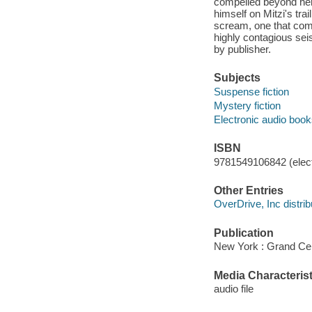
compelled beyond her 
himself on Mitzi's trai
scream, one that comp
highly contagious seis
by publisher.
Subjects
Suspense fiction
Mystery fiction
Electronic audio boo
ISBN
9781549106842 (elect
Other Entries
OverDrive, Inc distrib
Publication
New York : Grand Cen
Media Characterist
audio file